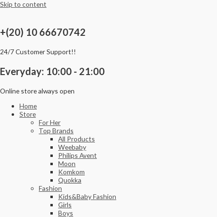
Skip to content
+(20) 10 66670742
24/7 Customer Support!!
Everyday: 10:00 - 21:00
Online store always open
Home
Store
For Her
Top Brands
All Products
Weebaby
Philips Avent
Moon
Komkom
Quokka
Fashion
Kids&Baby Fashion
Girls
Boys