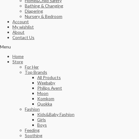
Home&Child Safety
Bathing & Changing
Diapering
Nursery & Bedroom
Account
My wishlist
About
Contact Us
Menu
Home
Store
For Her
Top Brands
All Products
Weebaby
Philips Avent
Moon
Komkom
Quokka
Fashion
Kids&Baby Fashion
Girls
Boys
Feeding
Soothing