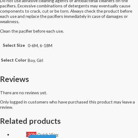
Do not use abrasive cleaning agents or antibacterial cleaners on the
pacifiers. Excessive combinations of detergents may eventually cause
components to crack, cut or be torn. Always check the product before
each use and replace the pacifiers immediately in case of damages or
weakness.
Clean the pacifier before each use.
Select Size
0-6M, 6-18M
Select Color
Boy, Girl
Reviews
There are no reviews yet.
Only logged in customers who have purchased this product may leave a
review.
Related products
-20%
Quick View