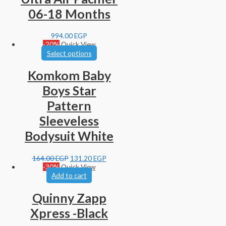
06-18 Months
994.00
EGP
-20%
Quick View
Select options
Komkom Baby
Boys Star
Pattern
Sleeveless
Bodysuit White
164.00
EGP
131.20
EGP
-30%
Quick View
Add to cart
Quinny Zapp
Xpress -Black