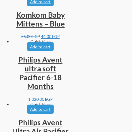
Add to cart
Komkom Baby
Mittens – Blue
55.00
EGP
44.00
EGP
Quick View
Add to cart
Philips Avent
ultra soft
Pacifier 6-18
Months
1,020.00
EGP
Quick View
Add to cart
Philips Avent
Ultra Air Pacifier