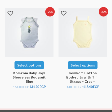
-20%
-20%
Select options
Select options
Komkom Baby Boys
Komkom Cotton
Sleeveless Bodysuit
Bodysuits with Thin
Blue
Straps – Cream
164.00
EGP
131.20
EGP
148.00
EGP
118.40
EGP