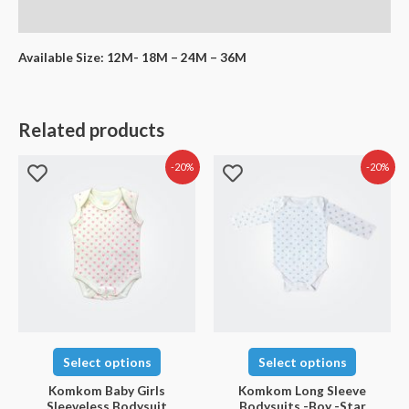
Reviews (0)
Available Size: 12M- 18M – 24M – 36M
Related products
-20%
-20%
Select options
Select options
Komkom Baby Girls
Komkom Long Sleeve
Sleeveless Bodysuit
Bodysuits -Boy -Star