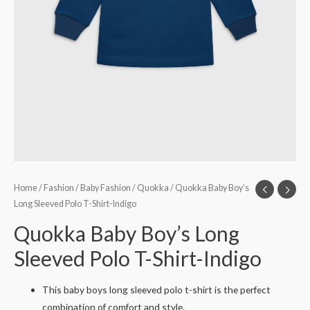
Home
/
Fashion
/
Baby Fashion
/
Quokka
/ Quokka Baby Boy’s
Long Sleeved Polo T-Shirt-Indigo
Quokka Baby Boy’s Long
Sleeved Polo T-Shirt-Indigo
This baby boys long sleeved polo t-shirt is the perfect
combination of comfort and style.