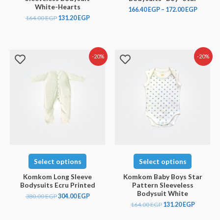
White-Hearts
166.40
EGP
–
172.00
EGP
164.00
EGP
131.20
EGP
-20%
-20%
Select options
Select options
Komkom Long Sleeve
Komkom Baby Boys Star
Bodysuits Ecru Printed
Pattern Sleeveless
Bodysuit White
380.00
EGP
304.00
EGP
164.00
EGP
131.20
EGP