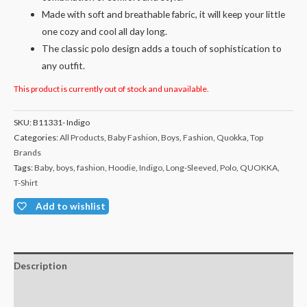
Made with soft and breathable fabric, it will keep your little
one cozy and cool all day long.
The classic polo design adds a touch of sophistication to
any outfit.
This product is currently out of stock and unavailable.
SKU:
B11331- Indigo
Categories:
All Products
,
Baby Fashion
,
Boys
,
Fashion
,
Quokka
,
Top
Brands
Tags:
Baby
,
boys
,
fashion
,
Hoodie
,
Indigo
,
Long-Sleeved
,
Polo
,
QUOKKA
,
T-Shirt
Add to wishlist
Description
Additional information