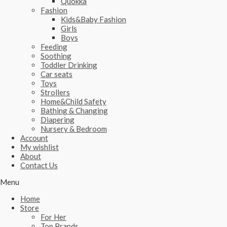
Quokka
Fashion
Kids&Baby Fashion
Girls
Boys
Feeding
Soothing
Toddler Drinking
Car seats
Toys
Strollers
Home&Child Safety
Bathing & Changing
Diapering
Nursery & Bedroom
Account
My wishlist
About
Contact Us
Menu
Home
Store
For Her
Top Brands