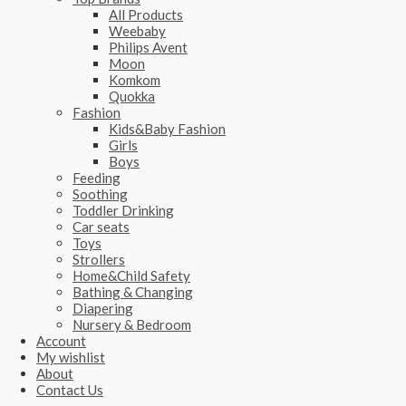
All Products
Weebaby
Philips Avent
Moon
Komkom
Quokka
Fashion
Kids&Baby Fashion
Girls
Boys
Feeding
Soothing
Toddler Drinking
Car seats
Toys
Strollers
Home&Child Safety
Bathing & Changing
Diapering
Nursery & Bedroom
Account
My wishlist
About
Contact Us