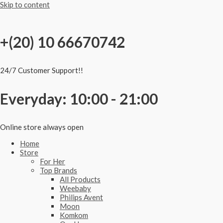
Skip to content
+(20) 10 66670742
24/7 Customer Support!!
Everyday: 10:00 - 21:00
Online store always open
Home
Store
For Her
Top Brands
All Products
Weebaby
Philips Avent
Moon
Komkom