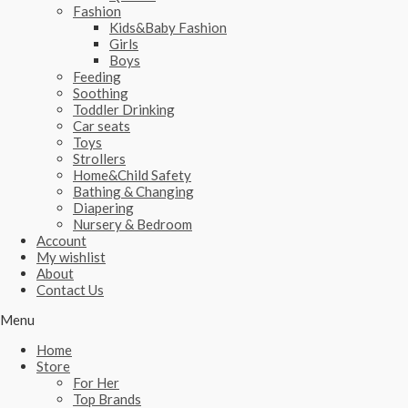
Fashion
Kids&Baby Fashion
Girls
Boys
Feeding
Soothing
Toddler Drinking
Car seats
Toys
Strollers
Home&Child Safety
Bathing & Changing
Diapering
Nursery & Bedroom
Account
My wishlist
About
Contact Us
Menu
Home
Store
For Her
Top Brands