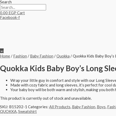
Search
0.00
EGP
Cart
Facebook-f
Home
/
Fashion
/
Baby Fashion
/
Quokka
/ Quokka Kids Baby Boy’s 
Quokka Kids Baby Boy’s Long Slee
Wrap your little guy in comfort and style with our Long Sleev
Made with cozy fabric and long sleeves, it’s perfect for cool d
Your baby boy will be both warm and stylish, making you both 
This product is currently out of stock and unavailable.
SKU:
B15202-1
Categories:
All Products
,
Baby Fashion
,
Boys
,
Fash
QUOKKA
,
Sweatshirt