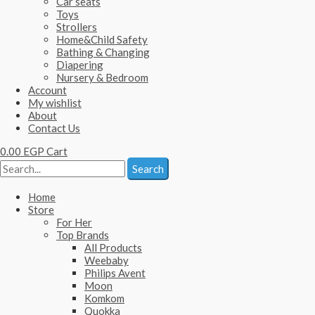
Car seats
Toys
Strollers
Home&Child Safety
Bathing & Changing
Diapering
Nursery & Bedroom
Account
My wishlist
About
Contact Us
0.00
EGP
Cart
Search
Home
Store
For Her
Top Brands
All Products
Weebaby
Philips Avent
Moon
Komkom
Quokka