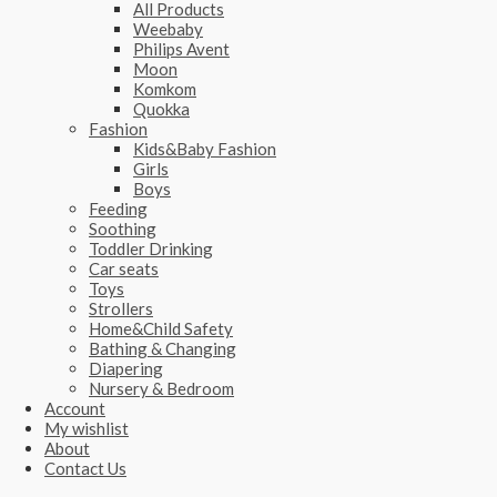
All Products
Weebaby
Philips Avent
Moon
Komkom
Quokka
Fashion
Kids&Baby Fashion
Girls
Boys
Feeding
Soothing
Toddler Drinking
Car seats
Toys
Strollers
Home&Child Safety
Bathing & Changing
Diapering
Nursery & Bedroom
Account
My wishlist
About
Contact Us