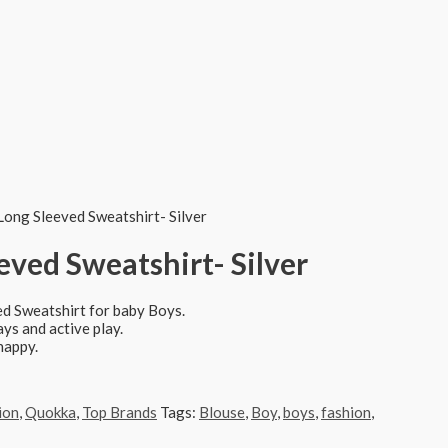
Long Sleeved Sweatshirt- Silver
ved Sweatshirt- Silver
ed Sweatshirt for baby Boys.
ays and active play.
happy.
ion
,
Quokka
,
Top Brands
Tags:
Blouse
,
Boy
,
boys
,
fashion
,