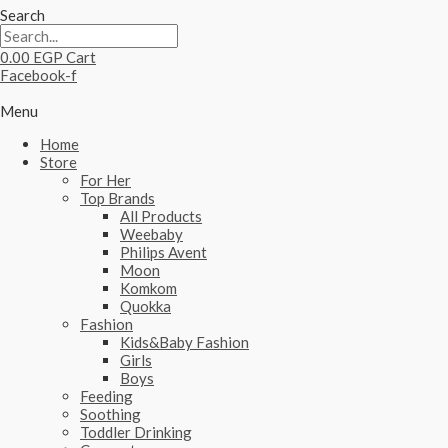
Search
0.00
EGP
Cart
Facebook-f
Menu
Home
Store
For Her
Top Brands
All Products
Weebaby
Philips Avent
Moon
Komkom
Quokka
Fashion
Kids&Baby Fashion
Girls
Boys
Feeding
Soothing
Toddler Drinking