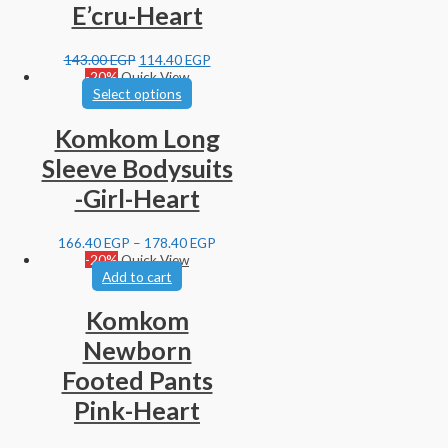
E’cru-Heart
143.00
EGP
114.40
EGP
-20%
Quick View
Select options
Komkom Long
Sleeve Bodysuits
-Girl-Heart
166.40
EGP
–
178.40
EGP
-20%
Quick View
Add to cart
Komkom
Newborn
Footed Pants
Pink-Heart