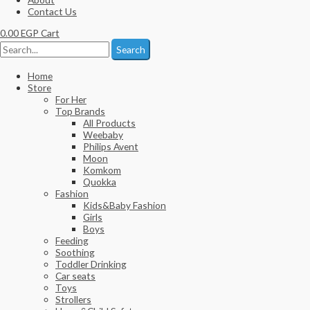
Contact Us
0.00
EGP
Cart
Search
Home
Store
For Her
Top Brands
All Products
Weebaby
Philips Avent
Moon
Komkom
Quokka
Fashion
Kids&Baby Fashion
Girls
Boys
Feeding
Soothing
Toddler Drinking
Car seats
Toys
Strollers