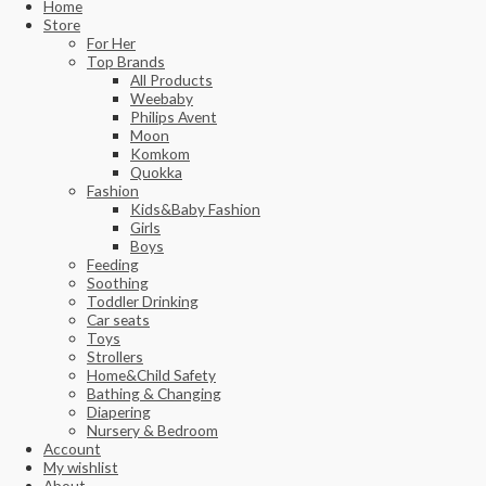
Home
Store
For Her
Top Brands
All Products
Weebaby
Philips Avent
Moon
Komkom
Quokka
Fashion
Kids&Baby Fashion
Girls
Boys
Feeding
Soothing
Toddler Drinking
Car seats
Toys
Strollers
Home&Child Safety
Bathing & Changing
Diapering
Nursery & Bedroom
Account
My wishlist
About