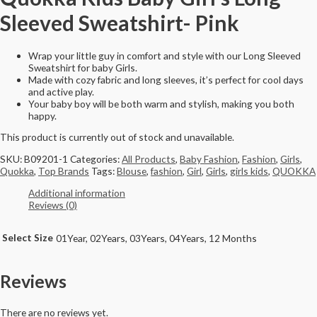
Sleeved Sweatshirt- Pink
Wrap your little guy in comfort and style with our Long Sleeved
Sweatshirt for baby Girls.
Made with cozy fabric and long sleeves, it’s perfect for cool days
and active play.
Your baby boy will be both warm and stylish, making you both
happy.
This product is currently out of stock and unavailable.
SKU:
B09201-1
Categories:
All Products
,
Baby Fashion
,
Fashion
,
Girls
,
Quokka
,
Top Brands
Tags:
Blouse
,
fashion
,
Girl
,
Girls
,
girls kids
,
QUOKKA
Additional information
Reviews (0)
Select Size
01Year, 02Years, 03Years, 04Years, 12 Months
Reviews
There are no reviews yet.