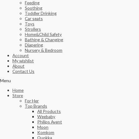
Feeding
Soothing
Toddler Drinking
Car seats
Toys
Strollers
Home&Child Safety
Bathing & Changing
Diapering
Nursery & Bedroom
Account
My wishlist
About
Contact Us
Menu
Home
Store
For Her
Top Brands
All Products
Weebaby
Philips Avent
Moon
Komkom
Quokka