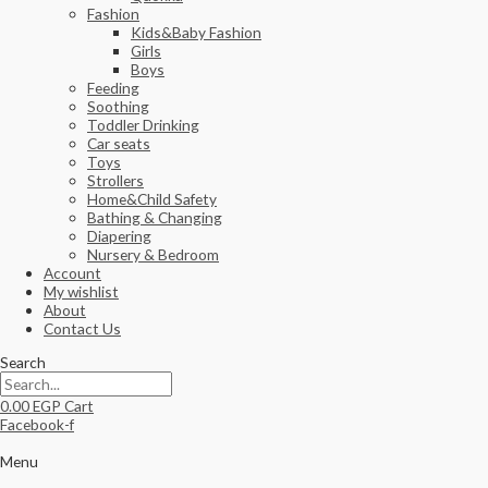
Fashion
Kids&Baby Fashion
Girls
Boys
Feeding
Soothing
Toddler Drinking
Car seats
Toys
Strollers
Home&Child Safety
Bathing & Changing
Diapering
Nursery & Bedroom
Account
My wishlist
About
Contact Us
Search
0.00
EGP
Cart
Facebook-f
Menu