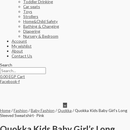
Toddler Drinking
Car seats
Toys
Strollers
Home&Child Safety
Bathing & Changing
Diapering
Nursery & Bedroom
Account
My wishlist
About
Contact Us
Search
0.00
EGP
Cart
Facebook-f
Home
/
Fashion
/
Baby Fashion
/
Quokka
/ Quokka Kids Baby Girl’s Long
Sleeved Sweatshirt- Pink
Quokka Kids Baby Girl’s Long