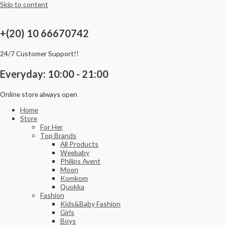
Skip to content
+(20) 10 66670742
24/7 Customer Support!!
Everyday: 10:00 - 21:00
Online store always open
Home
Store
For Her
Top Brands
All Products
Weebaby
Philips Avent
Moon
Komkom
Quokka
Fashion
Kids&Baby Fashion
Girls
Boys