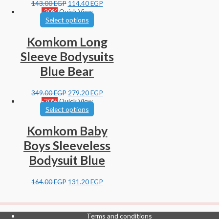
143.00
EGP
114.40
EGP
-20%
Quick View
Select options
Komkom Long
Sleeve Bodysuits
Blue Bear
349.00
EGP
279.20
EGP
-20%
Quick View
Select options
Komkom Baby
Boys Sleeveless
Bodysuit Blue
164.00
EGP
131.20
EGP
Terms and conditions