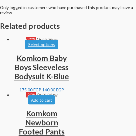
Only logged in customers who have purchased this product may leave a
review.
Related products
-20%
Quick View
Select options
Komkom Baby
Boys Sleeveless
Bodysuit K-Blue
175.00
EGP
140.00
EGP
-20%
Quick View
Add to cart
Komkom
Newborn
Footed Pants