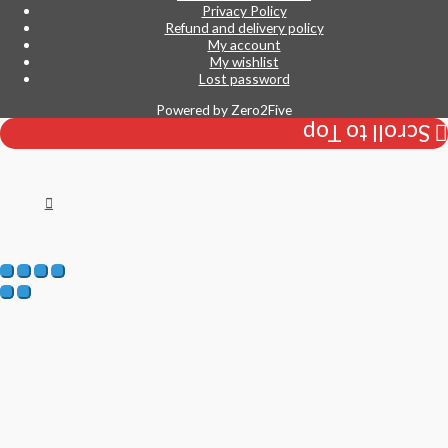
Privacy Policy
Refund and delivery policy
My account
My wishlist
Lost password
Powered by
Zero2Five
Scroll to Top