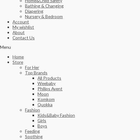
Home&Child Safety
Bathing & Changing
Diapering
Nursery & Bedroom
Account
My wishlist
About
Contact Us
Menu
Home
Store
For Her
Top Brands
All Products
Weebaby
Philips Avent
Moon
Komkom
Quokka
Fashion
Kids&Baby Fashion
Girls
Boys
Feeding
Soothing