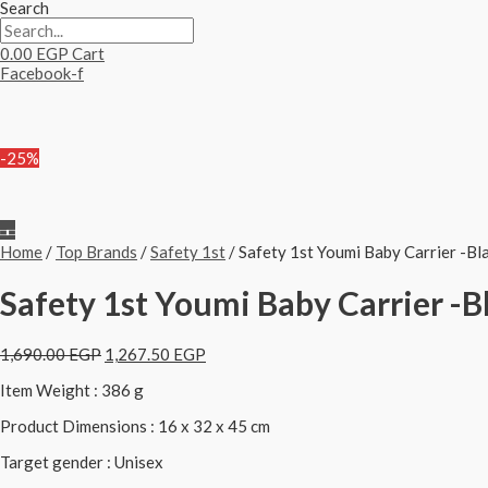
Search
0.00
EGP
Cart
Facebook-f
-25%
Home
/
Top Brands
/
Safety 1st
/ Safety 1st Youmi Baby Carrier -Bl
Safety 1st Youmi Baby Carrier -B
1,690.00
EGP
1,267.50
EGP
Item Weight : 386 g
Product Dimensions : 16 x 32 x 45 cm
Target gender : Unisex