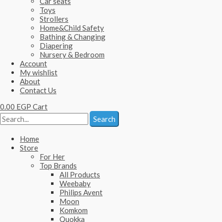
Car seats
Toys
Strollers
Home&Child Safety
Bathing & Changing
Diapering
Nursery & Bedroom
Account
My wishlist
About
Contact Us
0.00
EGP
Cart
Search
Home
Store
For Her
Top Brands
All Products
Weebaby
Philips Avent
Moon
Komkom
Quokka