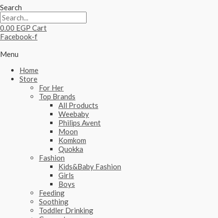
Search
0.00
EGP
Cart
Facebook-f
Menu
Home
Store
For Her
Top Brands
All Products
Weebaby
Philips Avent
Moon
Komkom
Quokka
Fashion
Kids&Baby Fashion
Girls
Boys
Feeding
Soothing
Toddler Drinking