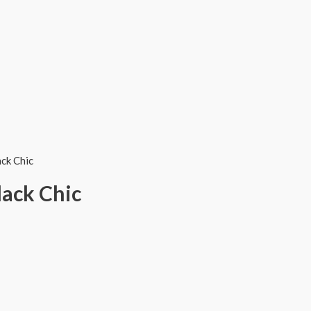
ack Chic
lack Chic