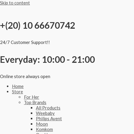
Skip to content
+(20) 10 66670742
24/7 Customer Support!!
Everyday: 10:00 - 21:00
Online store always open
Home
Store
For Her
Top Brands
All Products
Weebaby
Philips Avent
Moon
Komkom