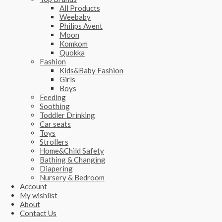
All Products
Weebaby
Philips Avent
Moon
Komkom
Quokka
Fashion
Kids&Baby Fashion
Girls
Boys
Feeding
Soothing
Toddler Drinking
Car seats
Toys
Strollers
Home&Child Safety
Bathing & Changing
Diapering
Nursery & Bedroom
Account
My wishlist
About
Contact Us