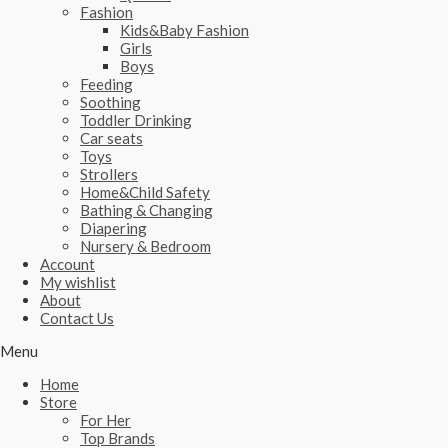
Fashion
Kids&Baby Fashion
Girls
Boys
Feeding
Soothing
Toddler Drinking
Car seats
Toys
Strollers
Home&Child Safety
Bathing & Changing
Diapering
Nursery & Bedroom
Account
My wishlist
About
Contact Us
Menu
Home
Store
For Her
Top Brands