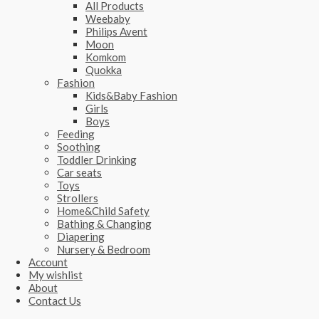
All Products
Weebaby
Philips Avent
Moon
Komkom
Quokka
Fashion
Kids&Baby Fashion
Girls
Boys
Feeding
Soothing
Toddler Drinking
Car seats
Toys
Strollers
Home&Child Safety
Bathing & Changing
Diapering
Nursery & Bedroom
Account
My wishlist
About
Contact Us