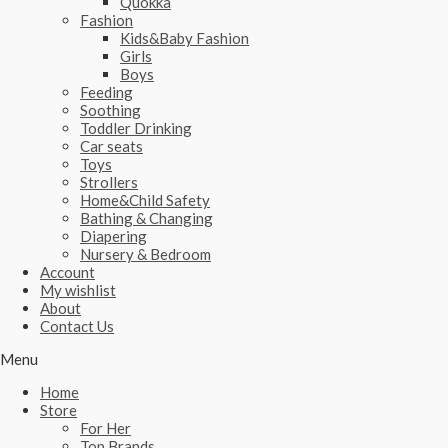
Quokka
Fashion
Kids&Baby Fashion
Girls
Boys
Feeding
Soothing
Toddler Drinking
Car seats
Toys
Strollers
Home&Child Safety
Bathing & Changing
Diapering
Nursery & Bedroom
Account
My wishlist
About
Contact Us
Menu
Home
Store
For Her
Top Brands