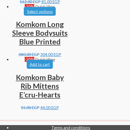
162.00
EGP
81.00
EGP
-20%
Quick View
Select options
Komkom Long
Sleeve Bodysuits
Blue Printed
380.00
EGP
304.00
EGP
-20%
Quick View
Add to cart
Komkom Baby
Rib Mittens
E’cru-Hearts
55.00
EGP
44.00
EGP
Terms and conditions