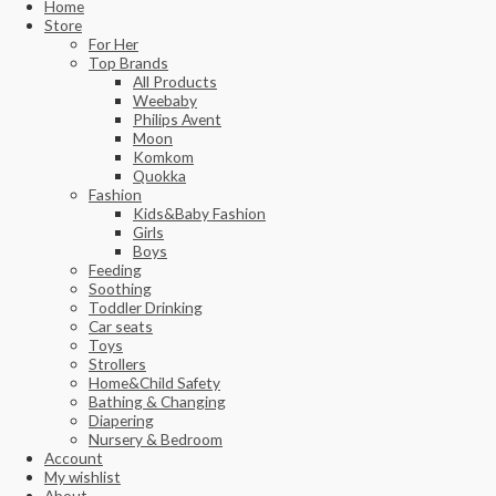
Home
Store
For Her
Top Brands
All Products
Weebaby
Philips Avent
Moon
Komkom
Quokka
Fashion
Kids&Baby Fashion
Girls
Boys
Feeding
Soothing
Toddler Drinking
Car seats
Toys
Strollers
Home&Child Safety
Bathing & Changing
Diapering
Nursery & Bedroom
Account
My wishlist
About