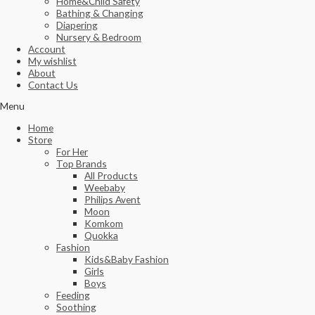
Home&Child Safety
Bathing & Changing
Diapering
Nursery & Bedroom
Account
My wishlist
About
Contact Us
Menu
Home
Store
For Her
Top Brands
All Products
Weebaby
Philips Avent
Moon
Komkom
Quokka
Fashion
Kids&Baby Fashion
Girls
Boys
Feeding
Soothing