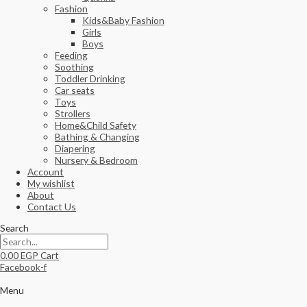
Fashion
Kids&Baby Fashion
Girls
Boys
Feeding
Soothing
Toddler Drinking
Car seats
Toys
Strollers
Home&Child Safety
Bathing & Changing
Diapering
Nursery & Bedroom
Account
My wishlist
About
Contact Us
Search
0.00
EGP
Cart
Facebook-f
Menu