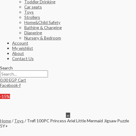
Toddler Drinking
Car seats
Toys
Strollers
Home&Child Safety
Bathing & Changing
Diapering
Nursery & Bedroom
Account
My wishlist
About
Contact Us
Search
0.00
EGP
Cart
Facebook-f
-15%
Home
/
Toys
/ Trefl 100PC Princess Ariel Little Mermaid Jigsaw Puzzle
5Y+