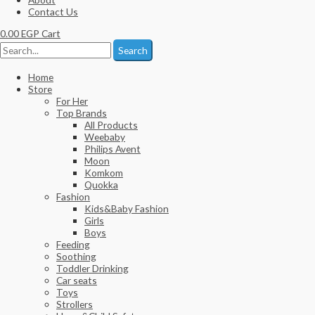
Contact Us
0.00
EGP
Cart
Search
Home
Store
For Her
Top Brands
All Products
Weebaby
Philips Avent
Moon
Komkom
Quokka
Fashion
Kids&Baby Fashion
Girls
Boys
Feeding
Soothing
Toddler Drinking
Car seats
Toys
Strollers