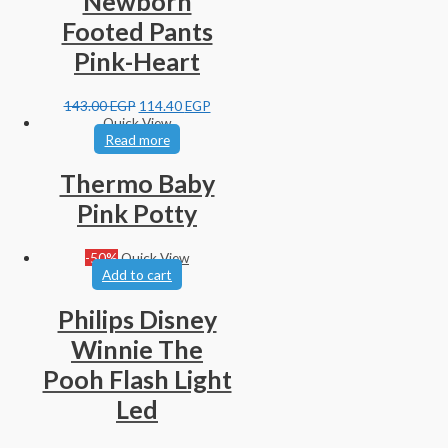
Newborn
Footed Pants
Pink-Heart
143.00
EGP
114.40
EGP
Quick View
Read more
Thermo Baby
Pink Potty
-50%
Quick View
Add to cart
Philips Disney
Winnie The
Pooh Flash Light
Led