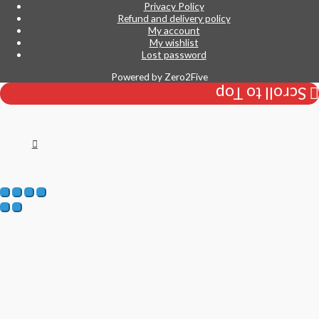
Privacy Policy
Refund and delivery policy
My account
My wishlist
Lost password
Powered by
Zero2Five
Scroll to Top