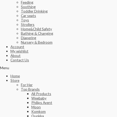
Feeding
Soothing
Toddler Drinking
Car seats
Toys
Strollers
Home&Child Safety
Bathing & Changing
Diapering
Nursery & Bedroom
Account
My wishlist
About
Contact Us
Menu
Home
Store
For Her
Top Brands
All Products
Weebaby
Philips Avent
Moon
Komkom
Quokka