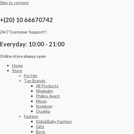
Skip to content
+(20) 10 66670742
24/7 Customer Support!!
Everyday: 10:00 - 21:00
Online store always open
Home
Store
For Her
Top Brands
All Products
Weebaby
Philips Avent
Moon
Komkom
Quokka
Fashion
Kids&Baby Fashion
Girls
Boys