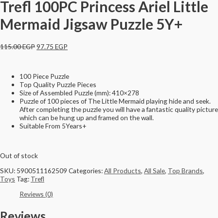
Trefl 100PC Princess Ariel Little
Mermaid Jigsaw Puzzle 5Y+
115.00
EGP
97.75
EGP
100 Piece Puzzle
Top Quality Puzzle Pieces
Size of Assembled Puzzle (mm): 410×278
Puzzle of 100 pieces of The Little Mermaid playing hide and seek.
After completing the puzzle you will have a fantastic quality picture
which can be hung up and framed on the wall.
Suitable From 5Years+
Out of stock
SKU:
5900511162509
Categories:
All Products
,
All Sale
,
Top Brands
,
Toys
Tag:
Trefl
Reviews (0)
Reviews