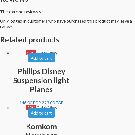
There are no reviews yet.
Only logged in customers who have purchased this product may leave a
review.
Related products
-50%
Quick View
Add to cart
Philips Disney
Suspension light
Planes
446.00
EGP
223.00
EGP
-20%
Quick View
Add to cart
Komkom