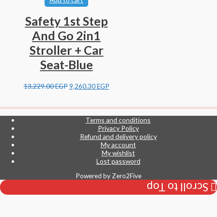
Safety 1st Step
And Go 2in1
Stroller + Car
Seat-Blue
13,229.00
EGP
9,260.30
EGP
Terms and conditions
Privacy Policy
Refund and delivery policy
My account
My wishlist
Lost password
Powered by
Zero2Five
Scroll to Top