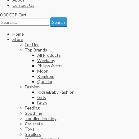
Contact Us
0.00
EGP
Cart
Search
Home
Store
For Her
Top Brands
All Products
Weebaby
Philips Avent
Moon
Komkom
Quokka
Fashion
Kids&Baby Fashion
Girls
Boys
Feeding
Soothing
Toddler Drinking
Car seats
Toys
Strollers