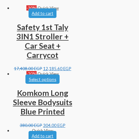
-30%
Quick View
Add to cart
Safety 1st Taly
3IN1 Stroller +
Car Seat +
Carrycot
17,408.00
EGP
12,185.60
EGP
-20%
Quick View
Select options
Komkom Long
Sleeve Bodysuits
Blue Printed
380.00
EGP
304.00
EGP
Quick View
Add to cart