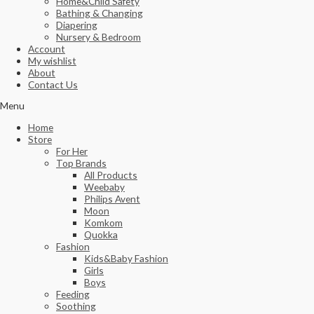
Home&Child Safety
Bathing & Changing
Diapering
Nursery & Bedroom
Account
My wishlist
About
Contact Us
Menu
Home
Store
For Her
Top Brands
All Products
Weebaby
Philips Avent
Moon
Komkom
Quokka
Fashion
Kids&Baby Fashion
Girls
Boys
Feeding
Soothing