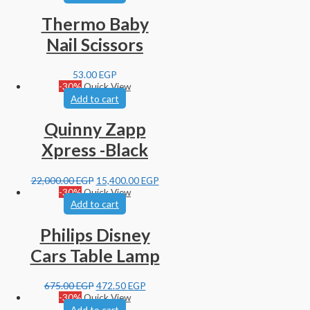
Thermo Baby
Nail Scissors
53.00
EGP
-30%
Quick View
Add to cart
Quinny Zapp
Xpress -Black
22,000.00
EGP
15,400.00
EGP
-30%
Quick View
Add to cart
Philips Disney
Cars Table Lamp
675.00
EGP
472.50
EGP
-30%
Quick View
Add to cart