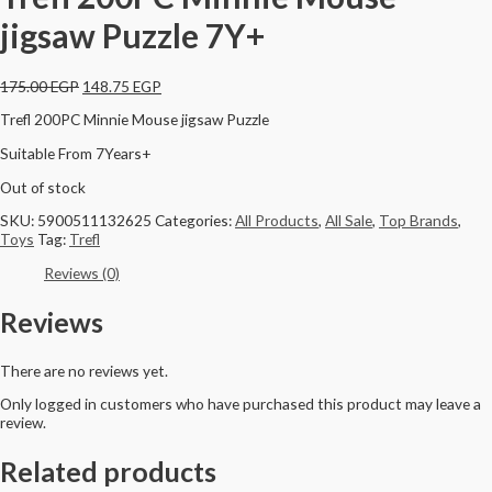
jigsaw Puzzle 7Y+
175.00
EGP
148.75
EGP
Trefl 200PC Minnie Mouse jigsaw Puzzle
Suitable From 7Years+
Out of stock
SKU:
5900511132625
Categories:
All Products
,
All Sale
,
Top Brands
,
Toys
Tag:
Trefl
Reviews (0)
Reviews
There are no reviews yet.
Only logged in customers who have purchased this product may leave a
review.
Related products