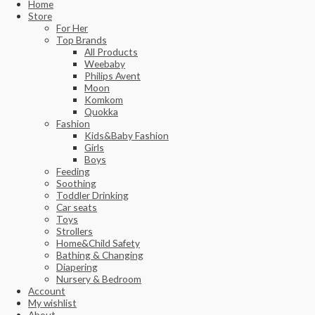
Home
Store
For Her
Top Brands
All Products
Weebaby
Philips Avent
Moon
Komkom
Quokka
Fashion
Kids&Baby Fashion
Girls
Boys
Feeding
Soothing
Toddler Drinking
Car seats
Toys
Strollers
Home&Child Safety
Bathing & Changing
Diapering
Nursery & Bedroom
Account
My wishlist
About