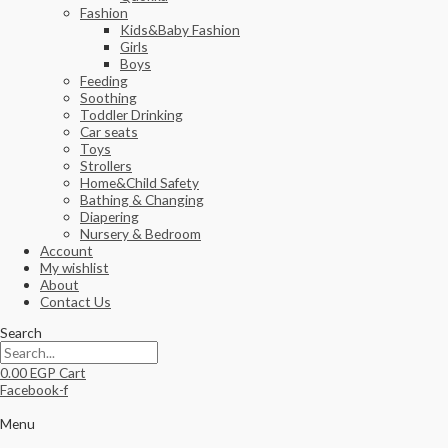
Fashion
Kids&Baby Fashion
Girls
Boys
Feeding
Soothing
Toddler Drinking
Car seats
Toys
Strollers
Home&Child Safety
Bathing & Changing
Diapering
Nursery & Bedroom
Account
My wishlist
About
Contact Us
Search
0.00
EGP
Cart
Facebook-f
Menu