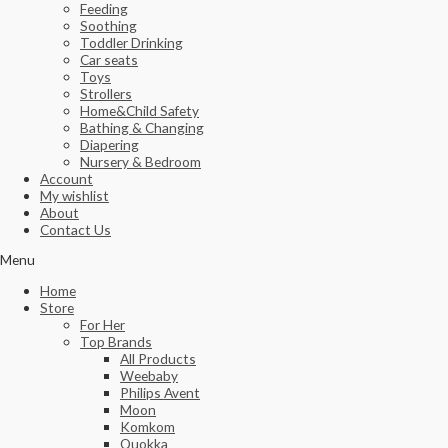
Feeding
Soothing
Toddler Drinking
Car seats
Toys
Strollers
Home&Child Safety
Bathing & Changing
Diapering
Nursery & Bedroom
Account
My wishlist
About
Contact Us
Menu
Home
Store
For Her
Top Brands
All Products
Weebaby
Philips Avent
Moon
Komkom
Quokka