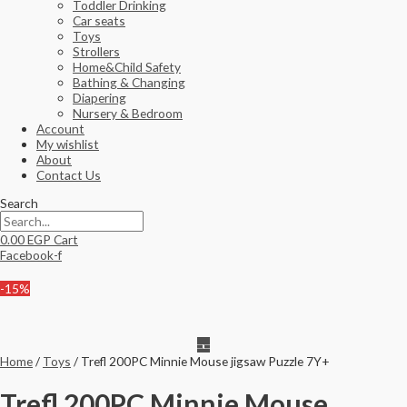
Toddler Drinking
Car seats
Toys
Strollers
Home&Child Safety
Bathing & Changing
Diapering
Nursery & Bedroom
Account
My wishlist
About
Contact Us
Search
0.00
EGP
Cart
Facebook-f
-15%
Home
/
Toys
/ Trefl 200PC Minnie Mouse jigsaw Puzzle 7Y+
Trefl 200PC Minnie Mouse