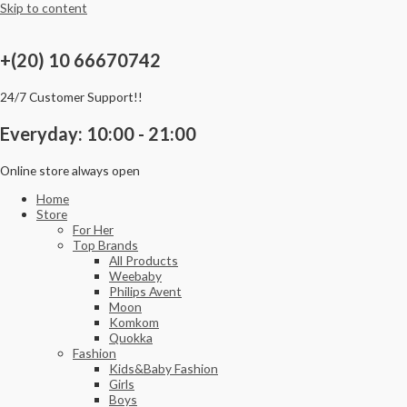
Skip to content
+(20) 10 66670742
24/7 Customer Support!!
Everyday: 10:00 - 21:00
Online store always open
Home
Store
For Her
Top Brands
All Products
Weebaby
Philips Avent
Moon
Komkom
Quokka
Fashion
Kids&Baby Fashion
Girls
Boys