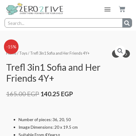
-15%
Home
/
Toys
/ Trefl 3in1 Sofia and Her Friends 4Y+
Trefl 3in1 Sofia and Her
Friends 4Y+
165.00
EGP
140.25
EGP
Number of pieces: 36, 20, 50
Image Dimensions: 20 x 19.5 cm
Suitable From 4Years+