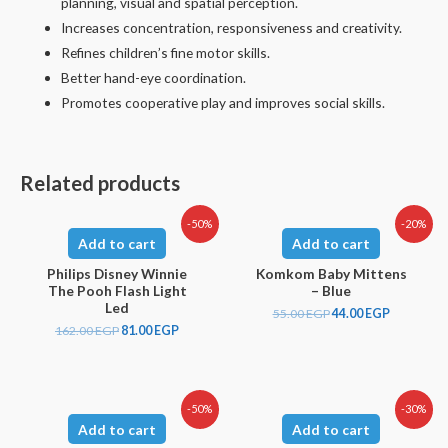
planning, visual and spatial perception.
Increases concentration, responsiveness and creativity.
Refines children’s fine motor skills.
Better hand-eye coordination.
Promotes cooperative play and improves social skills.
Related products
-50%
-20%
Add to cart
Add to cart
Philips Disney Winnie
Komkom Baby Mittens
The Pooh Flash Light
– Blue
Led
55.00
EGP
44.00
EGP
162.00
EGP
81.00
EGP
-50%
-30%
Add to cart
Add to cart