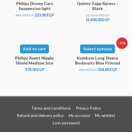
Philips Disney Cars
Quinny Zapp Xpress -
Suspension light
Black
446.00
EGP
223.00
EGP
22,000.00
EGP
15,400.00
EGP
-20%
Add to cart
Select options
Philips Avent Nipple
Komkom Long Sleeve
Shield Medium Size
Bodysuits Blue Printed
978.00
EGP
380.00
EGP
304.00
EGP
Terms and conditions
Privacy Policy
Refund and delivery policy
My account
My wishlist
Lost password