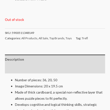
Out of stock
SKU:
5900511348149
Categories:
All Products
,
All Sale
,
Top Brands
,
Toys
Tag:
Trefl
Description
Reviews (0)
Number of pieces: 36, 20, 50
Image Dimensions: 20 x 19.5 cm
Made of thick cardboard, a special non-reflective layer that
allows puzzle pieces to fit perfectly.
Develops cognitive and logical thinking skills, strategic