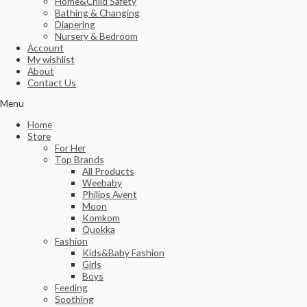
Home&Child Safety
Bathing & Changing
Diapering
Nursery & Bedroom
Account
My wishlist
About
Contact Us
Menu
Home
Store
For Her
Top Brands
All Products
Weebaby
Philips Avent
Moon
Komkom
Quokka
Fashion
Kids&Baby Fashion
Girls
Boys
Feeding
Soothing