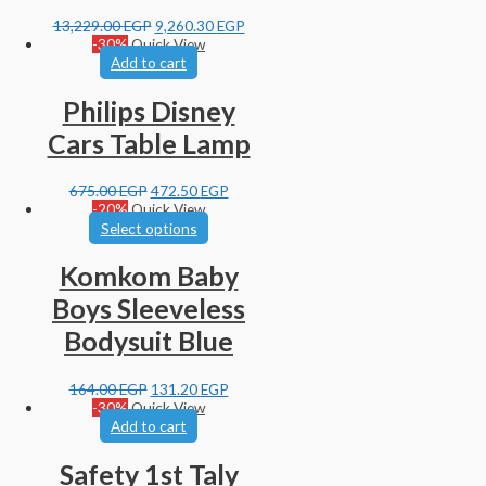
13,229.00
EGP
9,260.30
EGP
-30%
Quick View
Add to cart
Philips Disney
Cars Table Lamp
675.00
EGP
472.50
EGP
-20%
Quick View
Select options
Komkom Baby
Boys Sleeveless
Bodysuit Blue
164.00
EGP
131.20
EGP
-30%
Quick View
Add to cart
Safety 1st Taly