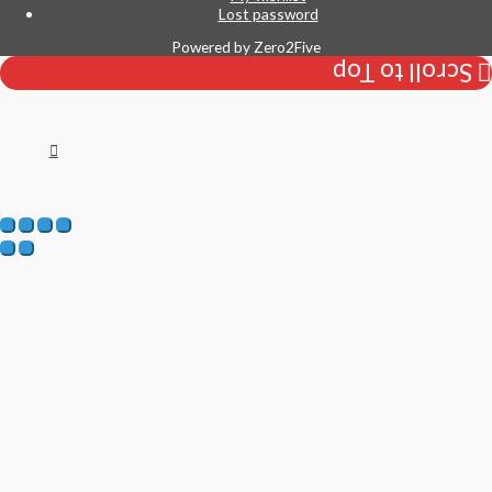
Lost password
Powered by
Zero2Five
Scroll to Top