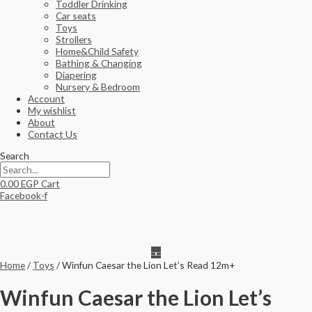
Toddler Drinking
Car seats
Toys
Strollers
Home&Child Safety
Bathing & Changing
Diapering
Nursery & Bedroom
Account
My wishlist
About
Contact Us
Search
0.00
EGP
Cart
Facebook-f
Home
/
Toys
/ Winfun Caesar the Lion Let’s Read 12m+
Winfun Caesar the Lion Let’s