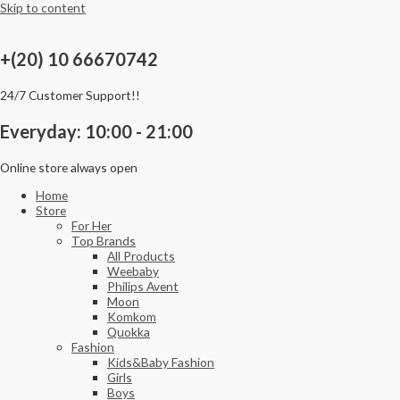
Skip to content
+(20) 10 66670742
24/7 Customer Support!!
Everyday: 10:00 - 21:00
Online store always open
Home
Store
For Her
Top Brands
All Products
Weebaby
Philips Avent
Moon
Komkom
Quokka
Fashion
Kids&Baby Fashion
Girls
Boys