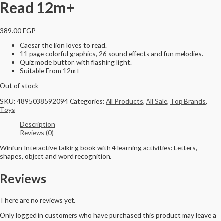
Read 12m+
389.00
EGP
Caesar the lion loves to read.
11 page colorful graphics, 26 sound effects and fun melodies.
Quiz mode button with flashing light.
Suitable From 12m+
Out of stock
SKU:
4895038592094
Categories:
All Products
,
All Sale
,
Top Brands
,
Toys
Description
Reviews (0)
Winfun Interactive talking book with 4 learning activities: Letters,
shapes, object and word recognition.
Reviews
There are no reviews yet.
Only logged in customers who have purchased this product may leave a