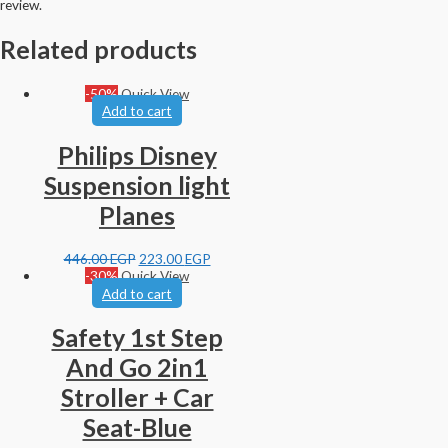
review.
Related products
-50%
Quick View
Add to cart
Philips Disney
Suspension light
Planes
446.00
EGP
223.00
EGP
-30%
Quick View
Add to cart
Safety 1st Step
And Go 2in1
Stroller + Car
Seat-Blue