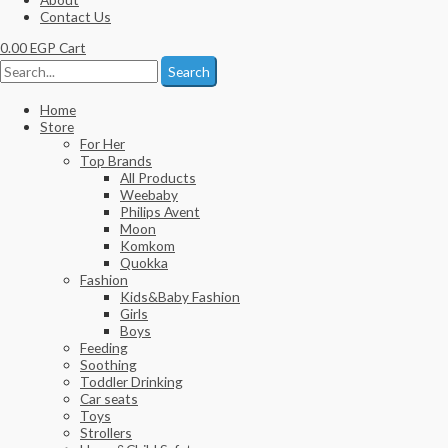
Contact Us
0.00
EGP
Cart
Search
Home
Store
For Her
Top Brands
All Products
Weebaby
Philips Avent
Moon
Komkom
Quokka
Fashion
Kids&Baby Fashion
Girls
Boys
Feeding
Soothing
Toddler Drinking
Car seats
Toys
Strollers