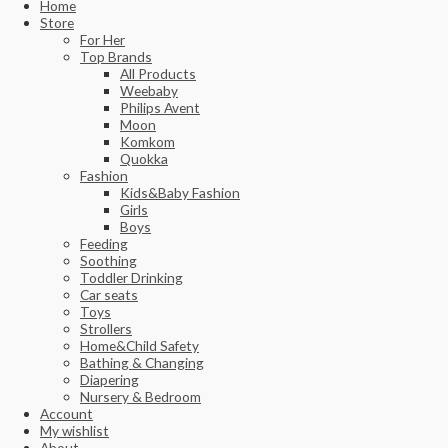
Home
Store
For Her
Top Brands
All Products
Weebaby
Philips Avent
Moon
Komkom
Quokka
Fashion
Kids&Baby Fashion
Girls
Boys
Feeding
Soothing
Toddler Drinking
Car seats
Toys
Strollers
Home&Child Safety
Bathing & Changing
Diapering
Nursery & Bedroom
Account
My wishlist
About