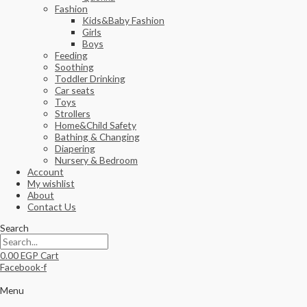
Fashion
Kids&Baby Fashion
Girls
Boys
Feeding
Soothing
Toddler Drinking
Car seats
Toys
Strollers
Home&Child Safety
Bathing & Changing
Diapering
Nursery & Bedroom
Account
My wishlist
About
Contact Us
Search
0.00
EGP
Cart
Facebook-f
Menu