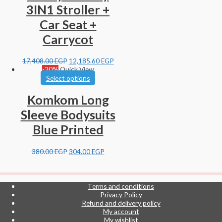
3IN1 Stroller +
Car Seat +
Carrycot
17,408.00
EGP
12,185.60
EGP
-20%
Quick View
Select options
Komkom Long
Sleeve Bodysuits
Blue Printed
380.00
EGP
304.00
EGP
Terms and conditions
Privacy Policy
Refund and delivery policy
My account
My wishlist