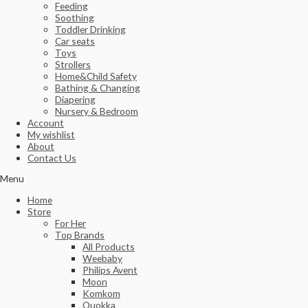
Feeding
Soothing
Toddler Drinking
Car seats
Toys
Strollers
Home&Child Safety
Bathing & Changing
Diapering
Nursery & Bedroom
Account
My wishlist
About
Contact Us
Menu
Home
Store
For Her
Top Brands
All Products
Weebaby
Philips Avent
Moon
Komkom
Quokka