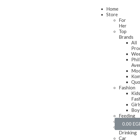
Home
Store
For
Her
Top
Brands
All
Pro
Wee
Phil
Ave
Mo
Ko
Quo
Fashion
Kid
Fas
Girl
Boy
Feeding
Soothing
0.00
EG
Toddler
Drinking
Car