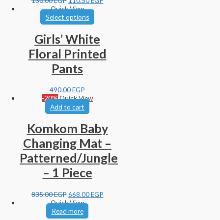
130.00
EGP
110.50
EGP
Quick View
Select options
Girls’ White
Floral Printed
Pants
490.00
EGP
-20%
Quick View
Add to cart
Komkom Baby
Changing Mat –
Patterned/Jungle
– 1 Piece
835.00
EGP
668.00
EGP
Quick View
Read more