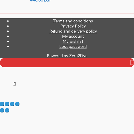
Terms and conditions
Privacy Policy
Refund and delivery policy
My account
My wishlist
Lost password
Powered by
Zero2Five