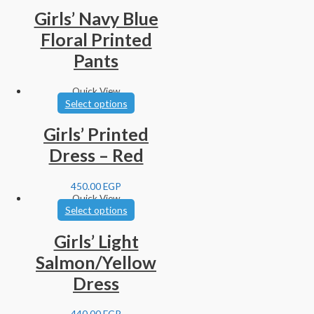
Girls’ Navy Blue
Floral Printed
Pants
Quick View
Select options
Girls’ Printed
Dress – Red
450.00
EGP
Quick View
Select options
Girls’ Light
Salmon/Yellow
Dress
440.00
EGP