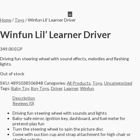
Home
/
Toys
/ Winfun Lil’ Learner Driver
Winfun Lil’ Learner Driver
349.00
EGP
Driving fun steering wheel with sound effects, melodies and flashing
lights.
Out of stock
SKU:
4895038506848
Categories:
All Products
,
Toys
,
Uncategorized
Tags:
Baby Toy
,
Boy Toys
,
Driver
,
Learner
,
Winfun
Description
Reviews (0)
Driving fun steering wheel with sounds and lights
Baby-safe mirror, ignition key, dashboard, and fuel meter for
pretend-play fun
Turn the steering wheel to spin the picture disc
Come with suction cup and strap attachment for high chair or
stroller activity