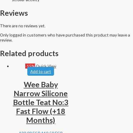
Reviews
There are no reviews yet.
Only logged in customers who have purchased this product may leave a
review.
Related products
-15%
Quick View
Add to cart
Wee Baby
Narrow Silicone
Bottle Teat No:3
Fast Flow (+18
Months)