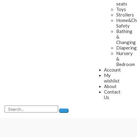
seats
Toys
Strollers
Home&Chi
Safety
Bathing
&
Changing
Diapering
Nursery
&
Bedroom
Account
My
wishlist
About
Contact
Us