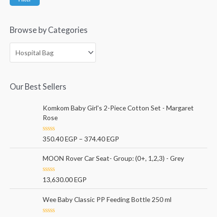
Browse by Categories
Our Best Sellers
Komkom Baby Girl's 2-Piece Cotton Set - Margaret
Rose
R
350.40
EGP
–
374.40
EGP
a
t
e
MOON Rover Car Seat- Group: (0+, 1,2,3) - Grey
d
0
o
R
13,630.00
EGP
u
a
t
t
o
e
Wee Baby Classic PP Feeding Bottle 250 ml
f
d
5
0
o