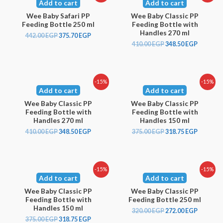
Add to cart
Add to cart
Wee Baby Safari PP
Wee Baby Classic PP
Feeding Bottle 250 ml
Feeding Bottle with
Handles 270 ml
442.00
EGP
375.70
EGP
410.00
EGP
348.50
EGP
-15%
-15%
Add to cart
Add to cart
Wee Baby Classic PP
Wee Baby Classic PP
Feeding Bottle with
Feeding Bottle with
Handles 270 ml
Handles 150 ml
410.00
EGP
348.50
EGP
375.00
EGP
318.75
EGP
-15%
-15%
Add to cart
Add to cart
Wee Baby Classic PP
Wee Baby Classic PP
Feeding Bottle with
Feeding Bottle 250 ml
Handles 150 ml
320.00
EGP
272.00
EGP
375.00
EGP
318.75
EGP