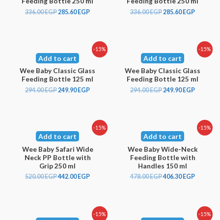
Feeding Bottle 250 ml
Feeding Bottle 250 ml
336.00
EGP
285.60
EGP
336.00
EGP
285.60
EGP
-15%
-15%
Add to cart
Add to cart
Wee Baby Classic Glass
Wee Baby Classic Glass
Feeding Bottle 125 ml
Feeding Bottle 125 ml
294.00
EGP
249.90
EGP
294.00
EGP
249.90
EGP
-15%
-15%
Add to cart
Add to cart
Wee Baby Safari Wide
Wee Baby Wide-Neck
Neck PP Bottle with
Feeding Bottle with
Grip 250 ml
Handles 150 ml
520.00
EGP
442.00
EGP
478.00
EGP
406.30
EGP
-15%
-15%