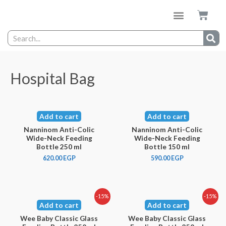
Hospital Bag
Add to cart
Add to cart
Nanninom Anti-Colic
Nanninom Anti-Colic
Wide-Neck Feeding
Wide-Neck Feeding
Bottle 250 ml
Bottle 150 ml
620.00
EGP
590.00
EGP
-15%
-15%
Add to cart
Add to cart
Wee Baby Classic Glass
Wee Baby Classic Glass