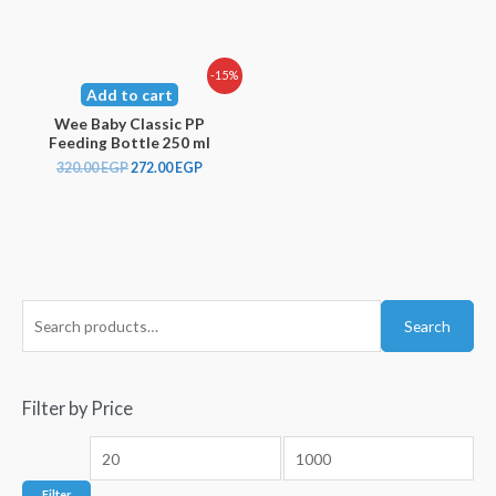
-15%
Add to cart
Wee Baby Classic PP
Feeding Bottle 250 ml
320.00
EGP
272.00
EGP
Search
Filter by Price
Filter