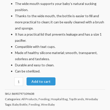
The wide mouth supports your baby’s natural sucking
position.
Thanks to the wide mouth, the bottle is easier to fill and
more practical to clean; it can be easily cleaned with a brush
and sponge.
It has a practical lid that prevents leakage and has a size 1
pacifier.
Compatible with teat cups.
Made of healthy silicone material; smooth, transparent,
odorless and tasteless.
Durable and easy to clean.
Can be sterilized.
Add to cart
SKU:
8690797109608
Categories:
All Products
,
Feeding
,
Hospital Bag
,
Top Brands
,
Weebaby
Tags:
Baby Bottle
,
Feeding
,
Wee Baby