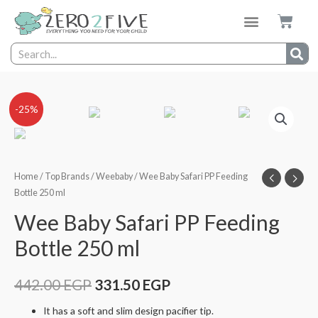
-25%
Home
/
Top Brands
/
Weebaby
/ Wee Baby Safari PP Feeding
Bottle 250 ml
Wee Baby Safari PP Feeding
Bottle 250 ml
442.00
EGP
331.50
EGP
It has a soft and slim design pacifier tip.