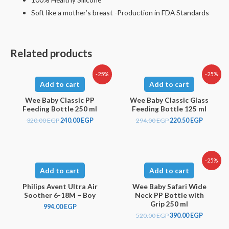
Soft like a mother’s breast -Production in FDA Standards
Related products
-25%
-25%
Add to cart
Add to cart
Wee Baby Classic PP
Wee Baby Classic Glass
Feeding Bottle 250 ml
Feeding Bottle 125 ml
320.00
EGP
240.00
EGP
294.00
EGP
220.50
EGP
-25%
Add to cart
Add to cart
Philips Avent Ultra Air
Wee Baby Safari Wide
Soother 6-18M – Boy
Neck PP Bottle with
Grip 250 ml
994.00
EGP
520.00
EGP
390.00
EGP