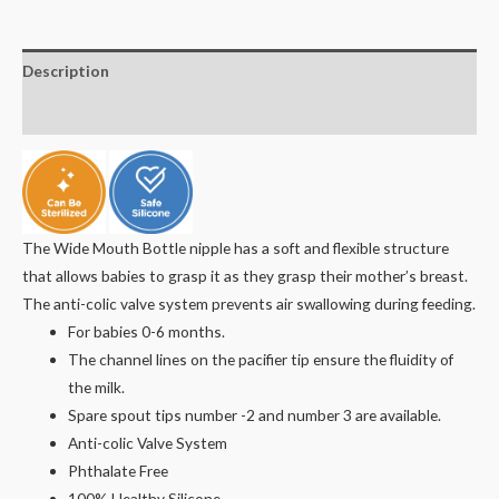
Description
Reviews (0)
The Wide Mouth Bottle nipple has a soft and flexible structure
that allows babies to grasp it as they grasp their mother’s breast.
The anti-colic valve system prevents air swallowing during feeding.
For babies 0-6 months.
The channel lines on the pacifier tip ensure the fluidity of
the milk.
Spare spout tips number -2 and number 3 are available.
Anti-colic Valve System
Phthalate Free
100% Healthy Silicone