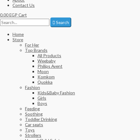
Contact Us
0.00
EGP
Cart
Search
Home
Store
For Her
Top Brands
All Products
Weebaby
Philips Avent
Moon
Komkom
Quokka
Fashion
Kids&Baby Fashion
Girls
Boys
Feeding
Soothing
Toddler Drinking
Car seats
Toys
Strollers