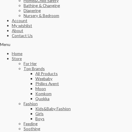
Home&Child Safety
Bathing & Changing
Diapering
Nursery & Bedroom
Account
My wishlist
About
Contact Us
Menu
Home
Store
For Her
Top Brands
All Products
Weebaby
Philips Avent
Moon
Komkom
Quokka
Fashion
Kids&Baby Fashion
Girls
Boys
Feeding
Soothing