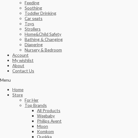
Feeding
Soothing
Toddler Drinking
Car seats
Toys
Strollers
Home&Child Safety
Bathing & Changing
Diapering
Nursery & Bedroom
Account
My wishlist
About
Contact Us
Menu
Home
Store
For Her
Top Brands
All Products
Weebaby
Philips Avent
Moon
Komkom
Quokka