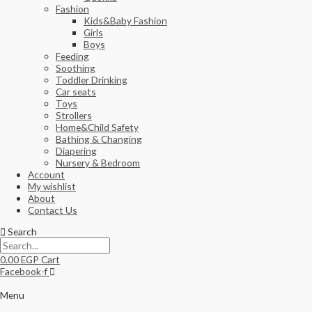
Fashion
Kids&Baby Fashion
Girls
Boys
Feeding
Soothing
Toddler Drinking
Car seats
Toys
Strollers
Home&Child Safety
Bathing & Changing
Diapering
Nursery & Bedroom
Account
My wishlist
About
Contact Us
Search
0.00
EGP
Cart
Facebook-f
Menu