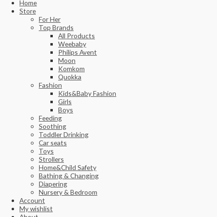
Home
Store
For Her
Top Brands
All Products
Weebaby
Philips Avent
Moon
Komkom
Quokka
Fashion
Kids&Baby Fashion
Girls
Boys
Feeding
Soothing
Toddler Drinking
Car seats
Toys
Strollers
Home&Child Safety
Bathing & Changing
Diapering
Nursery & Bedroom
Account
My wishlist
About