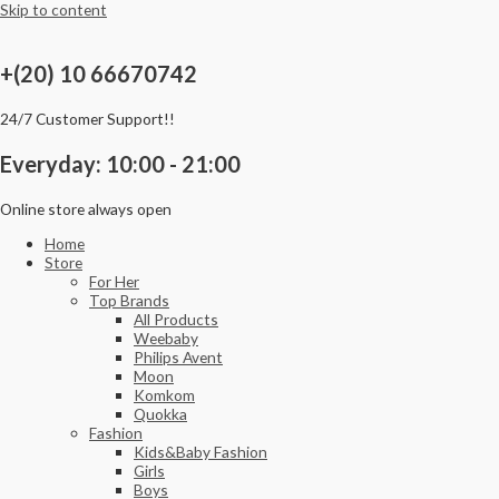
Skip to content
+(20) 10 66670742
24/7 Customer Support!!
Everyday: 10:00 - 21:00
Online store always open
Home
Store
For Her
Top Brands
All Products
Weebaby
Philips Avent
Moon
Komkom
Quokka
Fashion
Kids&Baby Fashion
Girls
Boys