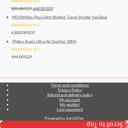
Rated
0
out of 5
835.00
EGP
668.00
EGP
MOON Neo Plus Light Weight Travel Stroller, Sea Blue
Rated
0
out of 5
6,800.00
EGP
Philips Avent Ultra Air Soother 18M+
Rated
0
out of 5
994.00
EGP
Terms and conditions
Privacy Policy
Refund and delivery policy
My account
My wishlist
Lost password
Powered by
Zero2Five
Scroll to Top