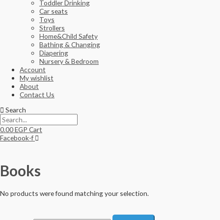
Toddler Drinking
Car seats
Toys
Strollers
Home&Child Safety
Bathing & Changing
Diapering
Nursery & Bedroom
Account
My wishlist
About
Contact Us
Search
0.00
EGP
Cart
Facebook-f
Books
No products were found matching your selection.