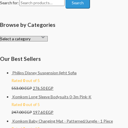
Search for:
Search
Browse by Categories
Our Best Sellers
Philips Disney Suspension light Sofia
Rated
0
out of 5
553.00
EGP
276.50
EGP
Komkom Long Sleeve Bodysuits 0-3m Pink-K
Rated
0
out of 5
247.00
EGP
197.60
EGP
Komkom Baby Changing Mat - Patterned/Jungle - 1 Piece