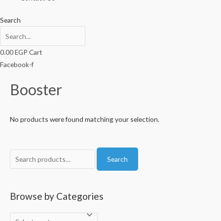
Search
0.00
EGP
Cart
Facebook-f
Booster
No products were found matching your selection.
S
Search
e
a
r
Browse by Categories
c
h