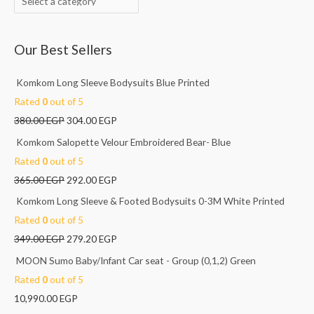
f
o
Our Best Sellers
r
:
Komkom Long Sleeve Bodysuits Blue Printed
Rated
0
out of 5
380.00
EGP
304.00
EGP
Komkom Salopette Velour Embroidered Bear- Blue
Rated
0
out of 5
365.00
EGP
292.00
EGP
Komkom Long Sleeve & Footed Bodysuits 0-3M White Printed
Rated
0
out of 5
349.00
EGP
279.20
EGP
MOON Sumo Baby/Infant Car seat - Group (0,1,2) Green
Rated
0
out of 5
10,990.00
EGP