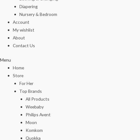
Diapering
Nursery & Bedroom
Account
My wishlist
About
Contact Us
Menu
Home
Store
For Her
Top Brands
All Products
Weebaby
Philips Avent
Moon
Komkom
Quokka