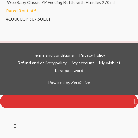
Wee Baby Classic PP Feeding Bottle with Handles 270 ml
Rated
0
out of 5
410.00
EGP
307.50
EGP
Terms and conditions
Privacy Policy
Refund and delivery policy
My account
My wishlist
Lost password
Top
Powered by
Zero2Five
to
Scroll