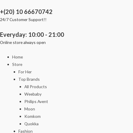
Skip
+(20) 10 66670742
to
content
24/7 Customer Support!!
Everyday: 10:00 - 21:00
Online store always open
Home
Store
For Her
Top Brands
All Products
Weebaby
Philips Avent
Moon
Komkom
Quokka
Fashion