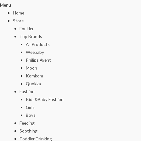
Menu
Home
Store
For Her
Top Brands
All Products
Weebaby
Philips Avent
Moon
Komkom
Quokka
Fashion
Kids&Baby Fashion
Girls
Boys
Feeding
Soothing
Toddler Drinking