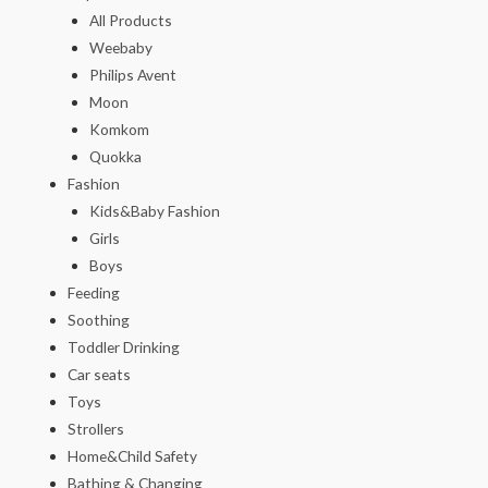
All Products
Weebaby
Philips Avent
Moon
Komkom
Quokka
Fashion
Kids&Baby Fashion
Girls
Boys
Feeding
Soothing
Toddler Drinking
Car seats
Toys
Strollers
Home&Child Safety
Bathing & Changing