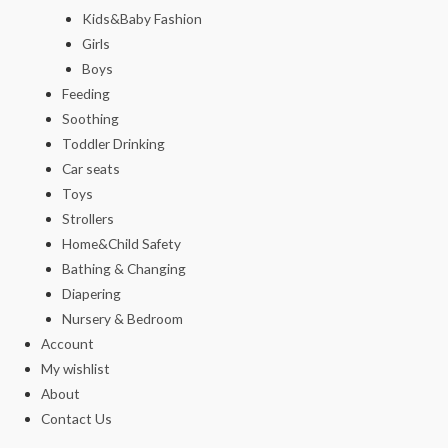
Kids&Baby Fashion
Girls
Boys
Feeding
Soothing
Toddler Drinking
Car seats
Toys
Strollers
Home&Child Safety
Bathing & Changing
Diapering
Nursery & Bedroom
Account
My wishlist
About
Contact Us