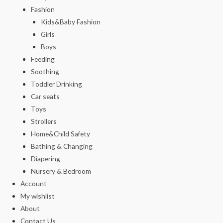
Fashion
Kids&Baby Fashion
Girls
Boys
Feeding
Soothing
Toddler Drinking
Car seats
Toys
Strollers
Home&Child Safety
Bathing & Changing
Diapering
Nursery & Bedroom
Account
My wishlist
About
Contact Us