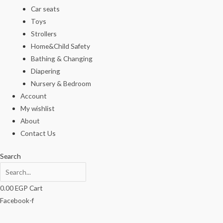
Car seats
Toys
Strollers
Home&Child Safety
Bathing & Changing
Diapering
Nursery & Bedroom
Account
My wishlist
About
Contact Us
Search
0.00
EGP
Cart
Facebook-f