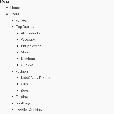
Menu
Home
Store
For Her
Top Brands
All Products
Weebaby
Philips Avent
Moon
Komkom
Quokka
Fashion
Kids&Baby Fashion
Girls
Boys
Feeding
Soothing
Toddler Drinking