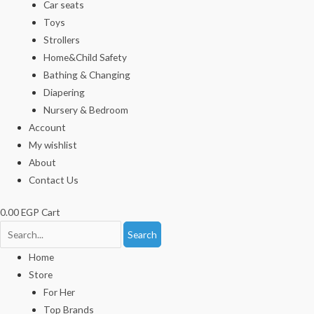
Car seats
Toys
Strollers
Home&Child Safety
Bathing & Changing
Diapering
Nursery & Bedroom
Account
My wishlist
About
Contact Us
0.00
EGP
Cart
Search
Home
Store
For Her
Top Brands