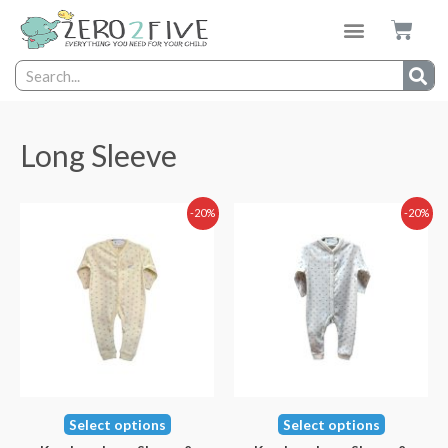
Long Sleeve
-20%
-20%
Select options
Select options