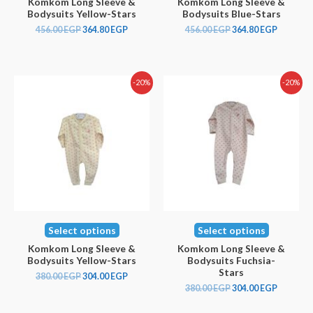
Komkom Long Sleeve &
Komkom Long Sleeve &
Bodysuits Yellow-Stars
Bodysuits Blue-Stars
456.00
EGP
364.80
EGP
456.00
EGP
364.80
EGP
-20%
-20%
Select options
Select options
Komkom Long Sleeve &
Komkom Long Sleeve &
Bodysuits Yellow-Stars
Bodysuits Fuchsia-
Stars
380.00
EGP
304.00
EGP
380.00
EGP
304.00
EGP