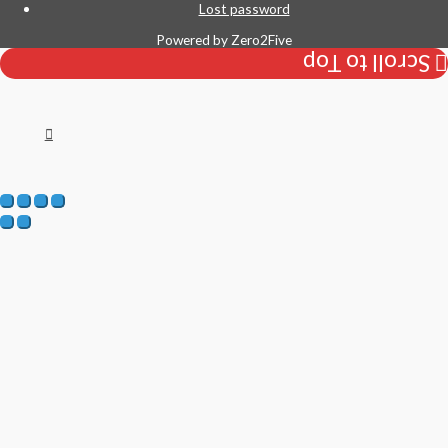
Lost password
Powered by
Zero2Five
Scroll to Top