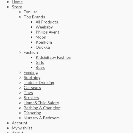
Home
Store
For Her
Top Brands
All Products
Weebaby
Philips Avent
Moon
Komkom
Quokka
Fashion
Kids&Baby Fashion
Girls
Boys
Feeding
Soothing
Toddler Drinking
Car seats
Toys
Strollers
Home&Child Safety
Bathing & Changing
Diapering
Nursery & Bedroom
Account
My wishlist
About