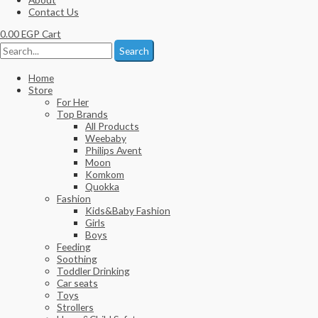
Contact Us
0.00
EGP
Cart
Search
Home
Store
For Her
Top Brands
All Products
Weebaby
Philips Avent
Moon
Komkom
Quokka
Fashion
Kids&Baby Fashion
Girls
Boys
Feeding
Soothing
Toddler Drinking
Car seats
Toys
Strollers