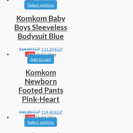
Select options
Komkom Baby
Boys Sleeveless
Bodysuit Blue
164.00
EGP
131.20
EGP
-20%
Quick View
Add to cart
Komkom
Newborn
Footed Pants
Pink-Heart
143.00
EGP
114.40
EGP
-20%
Quick View
Select options