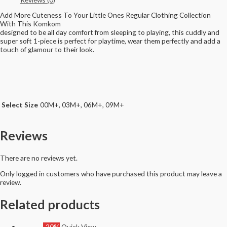
Add More Cuteness To Your Little Ones Regular Clothing Collection
With This Komkom
designed to be all day comfort from sleeping to playing, this cuddly and
super soft 1-piece is perfect for playtime, wear them perfectly and add a
touch of glamour to their look.
Select Size
00M+, 03M+, 06M+, 09M+
Reviews
There are no reviews yet.
Only logged in customers who have purchased this product may leave a
review.
Related products
-20%
Quick View