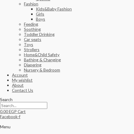
Fashion
Kids&Baby Fashion
Girls
Boys
Feeding
Soothing
Toddler Drinking
Car seats
Toys
Strollers
Home&Child Safety
Bathing & Changing
Diapering
Nursery & Bedroom
Account
My wishlist
About
Contact Us
Search
0.00
EGP
Cart
Facebook-f
Menu