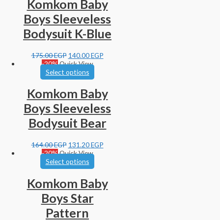
Komkom Baby
Boys Sleeveless
Bodysuit K-Blue
175.00
EGP
140.00
EGP
-20%
Quick View
Select options
Komkom Baby
Boys Sleeveless
Bodysuit Bear
164.00
EGP
131.20
EGP
-20%
Quick View
Select options
Komkom Baby
Boys Star
Pattern