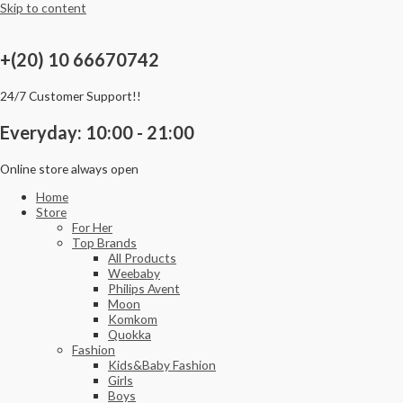
Skip to content
+(20) 10 66670742
24/7 Customer Support!!
Everyday: 10:00 - 21:00
Online store always open
Home
Store
For Her
Top Brands
All Products
Weebaby
Philips Avent
Moon
Komkom
Quokka
Fashion
Kids&Baby Fashion
Girls
Boys