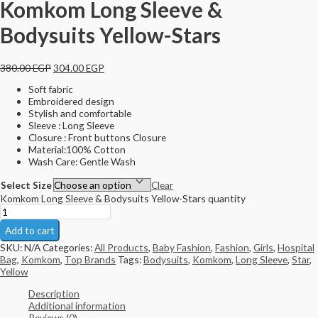
Komkom Long Sleeve &
Bodysuits Yellow-Stars
380.00
EGP
304.00
EGP
Soft fabric
Embroidered design
Stylish and comfortable
Sleeve : Long Sleeve
Closure : Front buttons Closure
Material:100% Cotton
Wash Care: Gentle Wash
Select Size
Clear
Komkom Long Sleeve & Bodysuits Yellow-Stars quantity
Add to cart
SKU:
N/A
Categories:
All Products
,
Baby Fashion
,
Fashion
,
Girls
,
Hospital
Bag
,
Komkom
,
Top Brands
Tags:
Bodysuits
,
Komkom
,
Long Sleeve
,
Star
,
Yellow
Description
Additional information
Reviews (0)