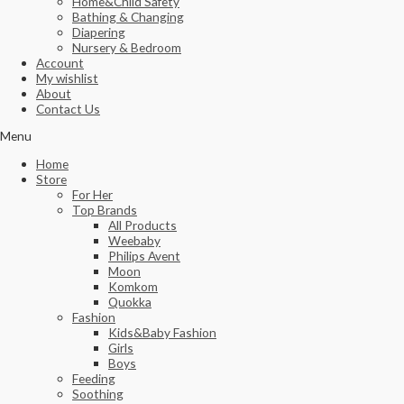
Home&Child Safety
Bathing & Changing
Diapering
Nursery & Bedroom
Account
My wishlist
About
Contact Us
Menu
Home
Store
For Her
Top Brands
All Products
Weebaby
Philips Avent
Moon
Komkom
Quokka
Fashion
Kids&Baby Fashion
Girls
Boys
Feeding
Soothing