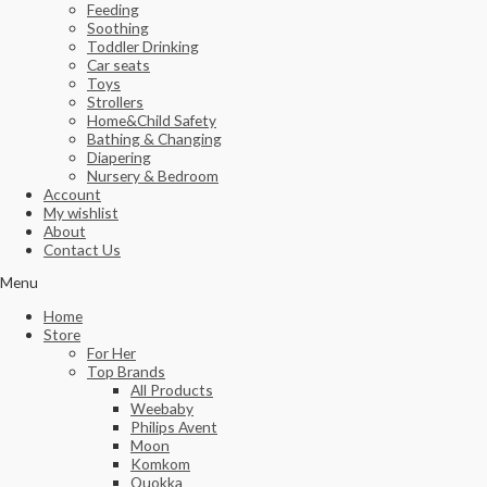
Feeding
Soothing
Toddler Drinking
Car seats
Toys
Strollers
Home&Child Safety
Bathing & Changing
Diapering
Nursery & Bedroom
Account
My wishlist
About
Contact Us
Menu
Home
Store
For Her
Top Brands
All Products
Weebaby
Philips Avent
Moon
Komkom
Quokka