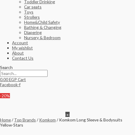
Toddler Drinking
Car seats
Toys
Strollers
Home&Child Safety
Bathing & Changing
Diapering
Nursery & Bedroom
Account
My wishlist
About
Contact Us
Search
0.00
EGP
Cart
Facebook-f
-20%
Home
/
Top Brands
/
Komkom
/ Komkom Long Sleeve & Bodysuits
Yellow-Stars