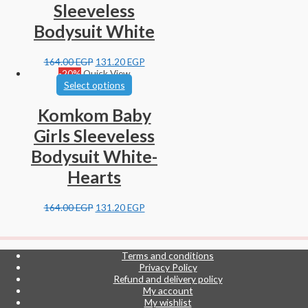
Sleeveless
Bodysuit White
164.00
EGP
131.20
EGP
-20%
Quick View
Select options
Komkom Baby
Girls Sleeveless
Bodysuit White-
Hearts
164.00
EGP
131.20
EGP
Terms and conditions
Privacy Policy
Refund and delivery policy
My account
My wishlist