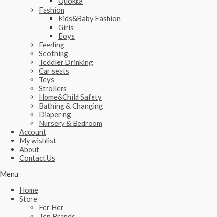
Quokka
Fashion
Kids&Baby Fashion
Girls
Boys
Feeding
Soothing
Toddler Drinking
Car seats
Toys
Strollers
Home&Child Safety
Bathing & Changing
Diapering
Nursery & Bedroom
Account
My wishlist
About
Contact Us
Menu
Home
Store
For Her
Top Brands