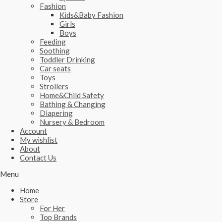
Fashion
Kids&Baby Fashion
Girls
Boys
Feeding
Soothing
Toddler Drinking
Car seats
Toys
Strollers
Home&Child Safety
Bathing & Changing
Diapering
Nursery & Bedroom
Account
My wishlist
About
Contact Us
Menu
Home
Store
For Her
Top Brands