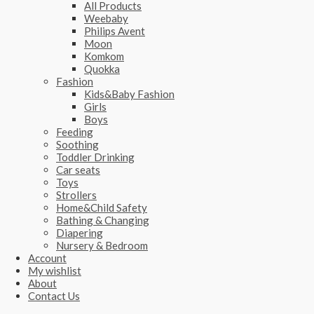
All Products
Weebaby
Philips Avent
Moon
Komkom
Quokka
Fashion
Kids&Baby Fashion
Girls
Boys
Feeding
Soothing
Toddler Drinking
Car seats
Toys
Strollers
Home&Child Safety
Bathing & Changing
Diapering
Nursery & Bedroom
Account
My wishlist
About
Contact Us