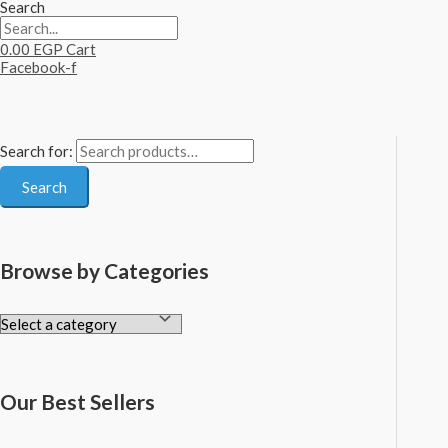
Search
0.00
EGP
Cart
Facebook-f
Search for:
Search
Browse by Categories
Our Best Sellers