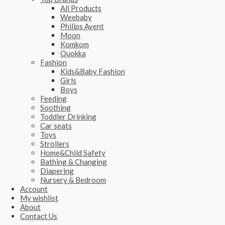
All Products
Weebaby
Philips Avent
Moon
Komkom
Quokka
Fashion
Kids&Baby Fashion
Girls
Boys
Feeding
Soothing
Toddler Drinking
Car seats
Toys
Strollers
Home&Child Safety
Bathing & Changing
Diapering
Nursery & Bedroom
Account
My wishlist
About
Contact Us