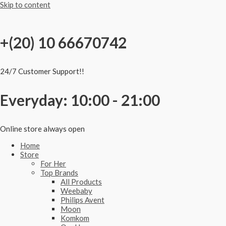
Skip to content
+(20) 10 66670742
24/7 Customer Support!!
Everyday: 10:00 - 21:00
Online store always open
Home
Store
For Her
Top Brands
All Products
Weebaby
Philips Avent
Moon
Komkom