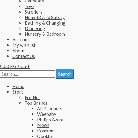
Car seats
Toys
Strollers
Home&Child Safety
Bathing & Changing
Diapering
Nursery & Bedroom
Account
My wishlist
About
Contact Us
0.00
EGP
Cart
Search
Home
Store
For Her
Top Brands
All Products
Weebaby
Philips Avent
Moon
Komkom
Quokka