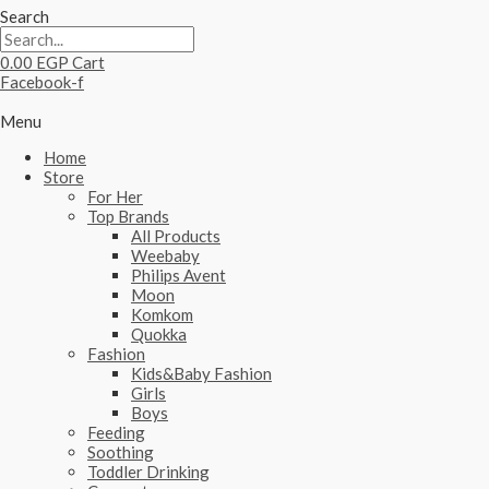
Search
0.00
EGP
Cart
Facebook-f
Menu
Home
Store
For Her
Top Brands
All Products
Weebaby
Philips Avent
Moon
Komkom
Quokka
Fashion
Kids&Baby Fashion
Girls
Boys
Feeding
Soothing
Toddler Drinking