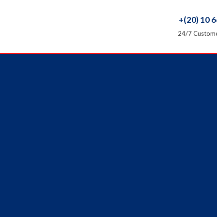
+(20) 10 
24/7 Custome