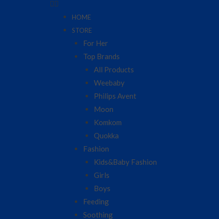
HOME
STORE
For Her
Top Brands
All Products
Weebaby
Philips Avent
Moon
Komkom
Quokka
Fashion
Kids&Baby Fashion
Girls
Boys
Feeding
Soothing