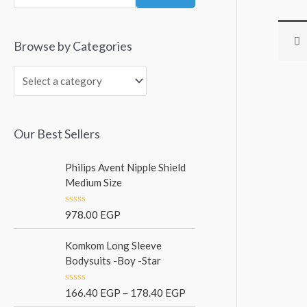
Browse by Categories
Our Best Sellers
Philips Avent Nipple Shield
Medium Size
R
978.00
EGP
a
t
e
Komkom Long Sleeve
d
Bodysuits -Boy -Star
0
o
u
R
166.40
EGP
–
178.40
EGP
t
a
o