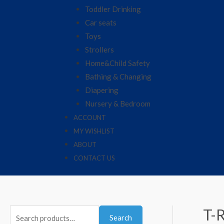
Toddler Drinking
Car seats
Toys
Strollers
Home&Child Safety
Bathing & Changing
Diapering
Nursery & Bedroom
ACCOUNT
MY WISHLIST
ABOUT
CONTACT US
T-
Search