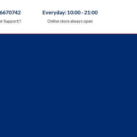
66670742
Everyday: 10:00 - 21:00
r Support!!
Online store always open