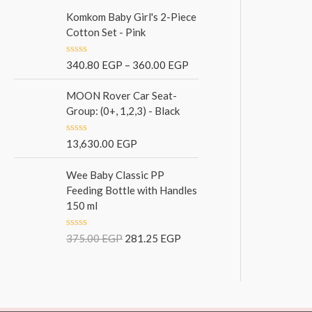
t
f
e
Komkom Baby Girl's 2-Piece
5
d
Cotton Set - Pink
0
o
u
R
340.80
EGP
–
360.00
EGP
t
a
o
t
f
e
MOON Rover Car Seat-
5
d
Group: (0+, 1,2,3) - Black
0
o
u
R
13,630.00
EGP
t
a
o
t
f
e
Wee Baby Classic PP
5
d
Feeding Bottle with Handles
0
150 ml
o
u
t
o
R
375.00
EGP
281.25
EGP
f
a
5
t
e
d
0
o
u