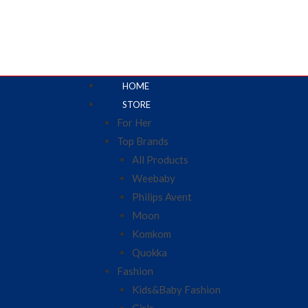
HOME
STORE
For Her
Top Brands
All Products
Weebaby
Philips Avent
Moon
Komkom
Quokka
Fashion
Kids&Baby Fashion