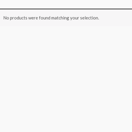
No products were found matching your selection.