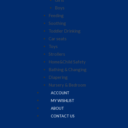
Girls
Boys
Feeding
Soothing
Toddler Drinking
Car seats
Toys
Strollers
Home&Child Safety
Bathing & Changing
Diapering
Nursery & Bedroom
ACCOUNT
MY WISHLIST
ABOUT
CONTACT US