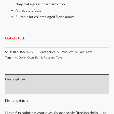
they make great ornaments too.
A great gift idea.
Suitable for children aged 5 and above.
Out of stock
SKU:
4893156046178
Categories:
All Products
,
All Sale
,
Toys
Tags:
4M
,
Dolls
,
Own
,
Paint
,
Russian
,
Toys
Description
Reviews (0)
Description
Have fun painting your own six adorable Russian dolls. Use