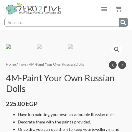
Home
/
Toys
/ 4M-Paint Your Own Russian Dolls
4M-Paint Your Own Russian
Dolls
225.00
EGP
Have fun painting your own six adorable Russian dolls.
Decorate them with the paints provided.
Once dry, you can use them to keep your jewellery in and