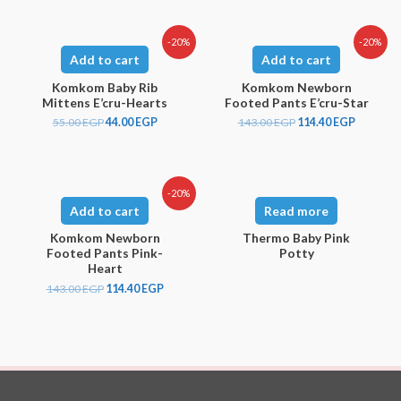
-20%
-20%
Add to cart
Add to cart
Komkom Baby Rib
Komkom Newborn
Mittens E’cru-Hearts
Footed Pants E’cru-Star
55.00
EGP
44.00
EGP
143.00
EGP
114.40
EGP
-20%
Add to cart
Read more
Komkom Newborn
Thermo Baby Pink
Footed Pants Pink-
Potty
Heart
143.00
EGP
114.40
EGP