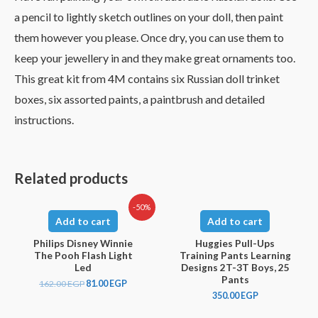
a pencil to lightly sketch outlines on your doll, then paint
them however you please. Once dry, you can use them to
keep your jewellery in and they make great ornaments too.
This great kit from 4M contains six Russian doll trinket
boxes, six assorted paints, a paintbrush and detailed
instructions.
Related products
-50%
Add to cart
Add to cart
Philips Disney Winnie
Huggies Pull-Ups
The Pooh Flash Light
Training Pants Learning
Led
Designs 2T-3T Boys, 25
Pants
162.00
EGP
81.00
EGP
350.00
EGP