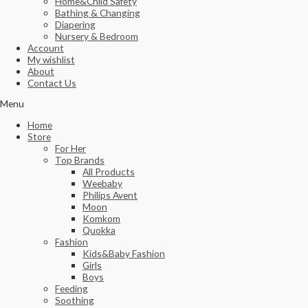
Home&Child Safety
Bathing & Changing
Diapering
Nursery & Bedroom
Account
My wishlist
About
Contact Us
Menu
Home
Store
For Her
Top Brands
All Products
Weebaby
Philips Avent
Moon
Komkom
Quokka
Fashion
Kids&Baby Fashion
Girls
Boys
Feeding
Soothing