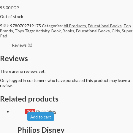
95.00
EGP
Out of stock
SKU:
9780709719175
Categories:
All Products
,
Educational Books
,
Top
Brands
,
Toys
Tags:
Activity
,
Book
,
Books
,
Educational Books
,
Girls
,
Super
Pad
Reviews (0)
Reviews
There are no reviews yet.
Only logged in customers who have purchased this product may leave a
review.
Related products
-30%
Quick View
Add to cart
Philips Disney