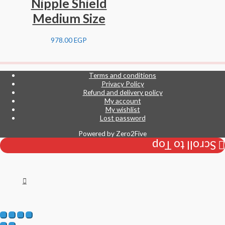
Nipple Shield
Medium Size
978.00
EGP
Terms and conditions
Privacy Policy
Refund and delivery policy
My account
My wishlist
Lost password
Powered by
Zero2Five
Scroll to Top