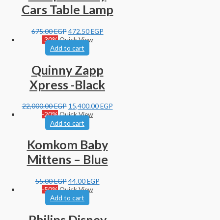
Cars Table Lamp
675.00
EGP
472.50
EGP
-30%
Quick View
Add to cart
Quinny Zapp
Xpress -Black
22,000.00
EGP
15,400.00
EGP
-20%
Quick View
Add to cart
Komkom Baby
Mittens – Blue
55.00
EGP
44.00
EGP
-50%
Quick View
Add to cart
Philips Disney