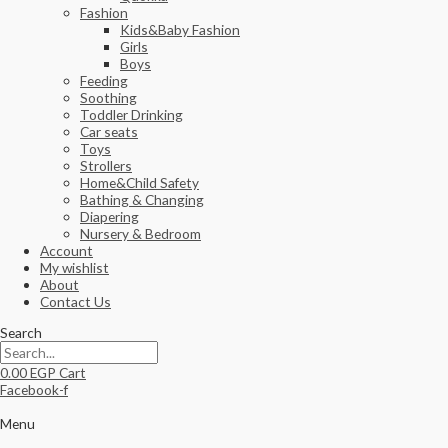
Fashion
Kids&Baby Fashion
Girls
Boys
Feeding
Soothing
Toddler Drinking
Car seats
Toys
Strollers
Home&Child Safety
Bathing & Changing
Diapering
Nursery & Bedroom
Account
My wishlist
About
Contact Us
Search
0.00
EGP
Cart
Facebook-f
Menu