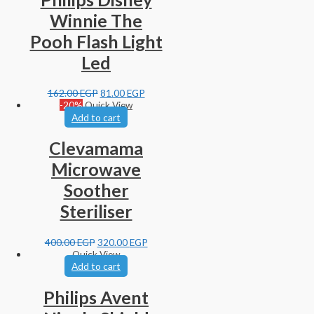
Winnie The
Pooh Flash Light
Led
162.00
EGP
81.00
EGP
-20%
Quick View
Add to cart
Clevamama
Microwave
Soother
Steriliser
400.00
EGP
320.00
EGP
Quick View
Add to cart
Philips Avent