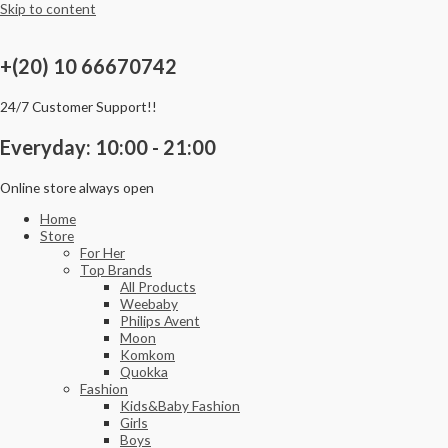
Skip to content
+(20) 10 66670742
24/7 Customer Support!!
Everyday: 10:00 - 21:00
Online store always open
Home
Store
For Her
Top Brands
All Products
Weebaby
Philips Avent
Moon
Komkom
Quokka
Fashion
Kids&Baby Fashion
Girls
Boys