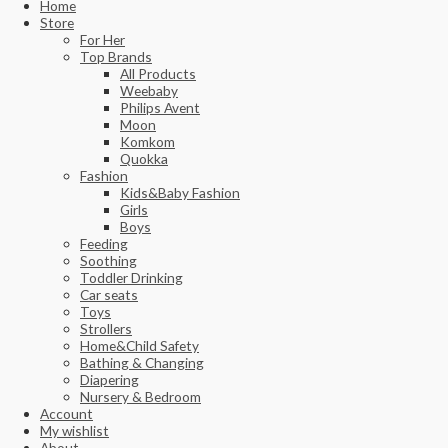
Home
Store
For Her
Top Brands
All Products
Weebaby
Philips Avent
Moon
Komkom
Quokka
Fashion
Kids&Baby Fashion
Girls
Boys
Feeding
Soothing
Toddler Drinking
Car seats
Toys
Strollers
Home&Child Safety
Bathing & Changing
Diapering
Nursery & Bedroom
Account
My wishlist
About