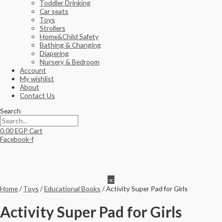
Toddler Drinking
Car seats
Toys
Strollers
Home&Child Safety
Bathing & Changing
Diapering
Nursery & Bedroom
Account
My wishlist
About
Contact Us
Search
0.00
EGP
Cart
Facebook-f
Home
/
Toys
/
Educational Books
/ Activity Super Pad for Girls
Activity Super Pad for Girls