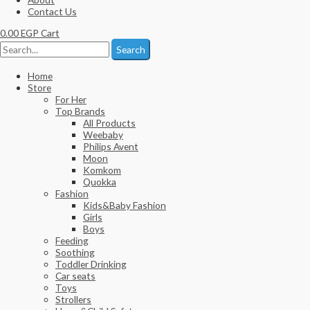
Contact Us
0.00
EGP
Cart
Search
Home
Store
For Her
Top Brands
All Products
Weebaby
Philips Avent
Moon
Komkom
Quokka
Fashion
Kids&Baby Fashion
Girls
Boys
Feeding
Soothing
Toddler Drinking
Car seats
Toys
Strollers