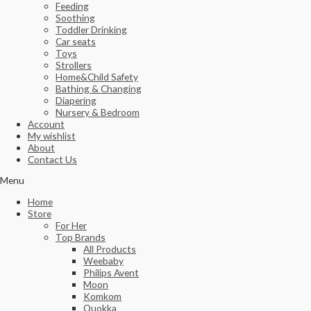
Feeding
Soothing
Toddler Drinking
Car seats
Toys
Strollers
Home&Child Safety
Bathing & Changing
Diapering
Nursery & Bedroom
Account
My wishlist
About
Contact Us
Menu
Home
Store
For Her
Top Brands
All Products
Weebaby
Philips Avent
Moon
Komkom
Quokka