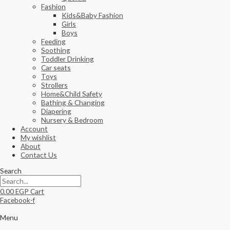
Fashion
Kids&Baby Fashion
Girls
Boys
Feeding
Soothing
Toddler Drinking
Car seats
Toys
Strollers
Home&Child Safety
Bathing & Changing
Diapering
Nursery & Bedroom
Account
My wishlist
About
Contact Us
Search
0.00
EGP
Cart
Facebook-f
Menu