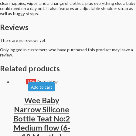
clean nappies, wipes, and a change of clothes, plus everything else a baby
could need on a day out. It also features an adjustable shoulder strap as
well as buggy straps.
Reviews
There are no reviews yet.
Only logged in customers who have purchased this product may leave a
review.
Related products
-15%
Quick View
Add to cart
Wee Baby
Narrow Silicone
Bottle Teat No:2
Medium flow (6-