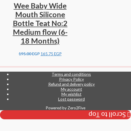
Wee Baby Wide
Mouth Silicone
Bottle Teat No:2
Medium flow (6-
18 Months)
195.00
EGP
165.75
EGP
Terms and conditions
Privacy Policy
Refund and delivery policy
My account
My wishlist
Lost password
Powered by
Zero2Five
Scroll to Top