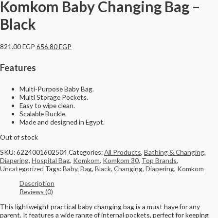
Komkom Baby Changing Bag –
Black
821.00
EGP
656.80
EGP
Features
Multi-Purpose Baby Bag.
Multi Storage Pockets.
Easy to wipe clean.
Scalable Buckle.
Made and designed in Egypt.
Out of stock
SKU:
6224001602504
Categories:
All Products
,
Bathing & Changing
,
Diapering
,
Hospital Bag
,
Komkom
,
Komkom 30
,
Top Brands
,
Uncategorized
Tags:
Baby
,
Bag
,
Black
,
Changing
,
Diapering
,
Komkom
Description
Reviews (0)
This lightweight practical baby changing bag is a must have for any
parent. It features a wide range of internal pockets, perfect for keeping