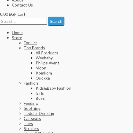
Contact Us
0.00
EGP
Cart
Search
Home
Store
For Her
Top Brands
All Products
Weebaby
Philips Avent
Moon
Komkom
Quokka
Fashion
Kids&Baby Fashion
Girls
Boys
Feeding
Soothing
Toddler Drinking
Car seats
Toys
Strollers