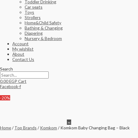
Toddler Drinking
Car seats
Toys
Strollers
Home&Child Safety
Bathing & Changing
Diapering
Nursery & Bedroom
Account
My wishlist
About
Contact Us
Search
0.00
EGP
Cart
Facebook-f
-20%
Home
/
Top Brands
/
Komkom
/ Komkom Baby Changing Bag – Black