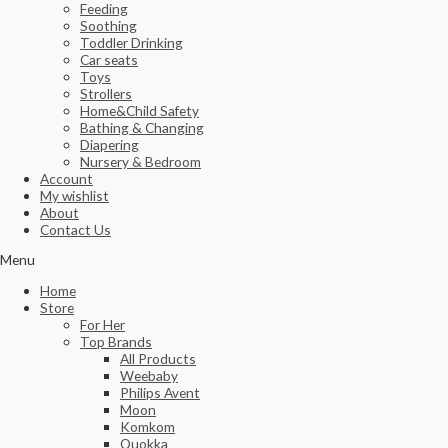
Feeding
Soothing
Toddler Drinking
Car seats
Toys
Strollers
Home&Child Safety
Bathing & Changing
Diapering
Nursery & Bedroom
Account
My wishlist
About
Contact Us
Menu
Home
Store
For Her
Top Brands
All Products
Weebaby
Philips Avent
Moon
Komkom
Quokka