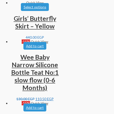
Quick View
Select options
Girls’ Butterfly
Skirt – Yellow
440.00
EGP
-15%
Quick View
Add to cart
Wee Baby
Narrow Silicone
Bottle Teat No:1
slow flow (0-6
Months)
130.00
EGP
110.50
EGP
-15%
Quick View
Add to cart