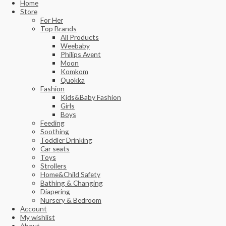
Home
Store
For Her
Top Brands
All Products
Weebaby
Philips Avent
Moon
Komkom
Quokka
Fashion
Kids&Baby Fashion
Girls
Boys
Feeding
Soothing
Toddler Drinking
Car seats
Toys
Strollers
Home&Child Safety
Bathing & Changing
Diapering
Nursery & Bedroom
Account
My wishlist
About