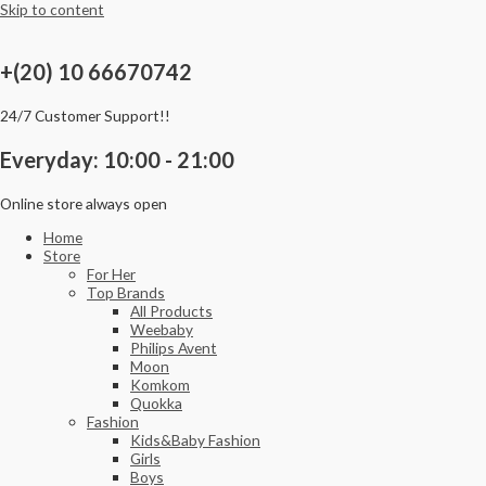
Skip to content
+(20) 10 66670742
24/7 Customer Support!!
Everyday: 10:00 - 21:00
Online store always open
Home
Store
For Her
Top Brands
All Products
Weebaby
Philips Avent
Moon
Komkom
Quokka
Fashion
Kids&Baby Fashion
Girls
Boys