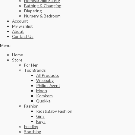
Home&Child Safety
Bathing & Changing
Diapering
Nursery & Bedroom
Account
My wishlist
About
Contact Us
Menu
Home
Store
For Her
Top Brands
All Products
Weebaby
Philips Avent
Moon
Komkom
Quokka
Fashion
Kids&Baby Fashion
Girls
Boys
Feeding
Soothing