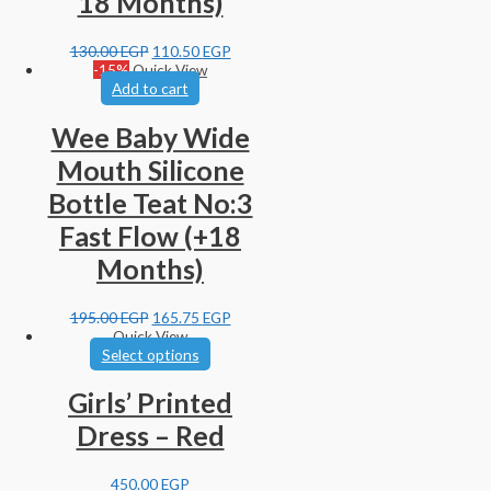
18 Months)
130.00
EGP
110.50
EGP
-15%
Quick View
Add to cart
Wee Baby Wide
Mouth Silicone
Bottle Teat No:3
Fast Flow (+18
Months)
195.00
EGP
165.75
EGP
Quick View
Select options
Girls’ Printed
Dress – Red
450.00
EGP