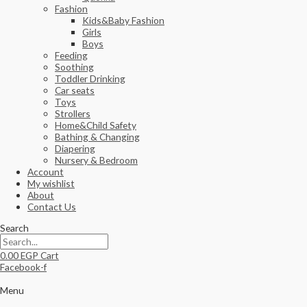
Fashion
Kids&Baby Fashion
Girls
Boys
Feeding
Soothing
Toddler Drinking
Car seats
Toys
Strollers
Home&Child Safety
Bathing & Changing
Diapering
Nursery & Bedroom
Account
My wishlist
About
Contact Us
Search
0.00
EGP
Cart
Facebook-f
Menu