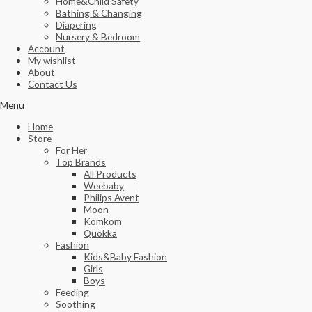
Home&Child Safety
Bathing & Changing
Diapering
Nursery & Bedroom
Account
My wishlist
About
Contact Us
Menu
Home
Store
For Her
Top Brands
All Products
Weebaby
Philips Avent
Moon
Komkom
Quokka
Fashion
Kids&Baby Fashion
Girls
Boys
Feeding
Soothing