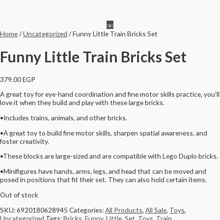
Home
/
Uncategorized
/ Funny Little Train Bricks Set
Funny Little Train Bricks Set
379.00
EGP
A great toy for eye-hand coordination and fine motor skills practice, you’ll
love it when they build and play with these large bricks.
•Includes trains, animals, and other bricks.
•A great toy to build fine motor skills, sharpen spatial awareness, and
foster creativity.
•These blocks are large-sized and are compatible with Lego Duplo bricks.
•Minifigures have hands, arms, legs, and head that can be moved and
posed in positions that fit their set. They can also hold certain items.
Out of stock
SKU:
6920180628945
Categories:
All Products
,
All Sale
,
Toys
,
Uncategorized
Tags:
Bricks
,
Funny
,
Little
,
Set
,
Toys
,
Train