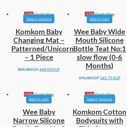
-20%
Quick View
-15%
Quick View
Select options
Add to cart
Komkom Baby
Wee Baby Wide
Changing Mat –
Mouth Silicone
Patterned/Unicorn
Bottle Teat No:1
– 1 Piece
slow flow (0-6
Months)
835.00
EGP
668.00
EGP
195.00
EGP
165.75
EGP
-15%
Quick View
-20%
Quick View
Add to cart
Select options
Wee Baby
Komkom Cotton
Narrow Silicone
Bodysuits with