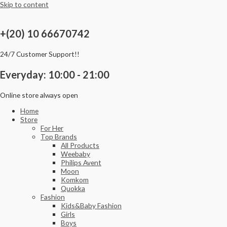
Skip to content
+(20) 10 66670742
24/7 Customer Support!!
Everyday: 10:00 - 21:00
Online store always open
Home
Store
For Her
Top Brands
All Products
Weebaby
Philips Avent
Moon
Komkom
Quokka
Fashion
Kids&Baby Fashion
Girls
Boys