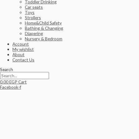
Toddler Drinking
Car seats
Toys
Strollers
Home&Child Safety
Bathing & Changing
Diapering
Nursery & Bedroom
Account
My wishlist
About
Contact Us
Search
0.00
EGP
Cart
Facebook-f