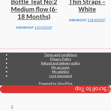
Bottle Teat No:2
Thin Straps –
Medium flow (6-
White
18 Months)
148.00
EGP
118.40
EGP
130.00
EGP
110.50
EGP
Terms and conditions
Privacy Policy
Refund and delivery policy
My account
My wishlist
Lost password
Powered by
Zero2Five
Scroll to Top