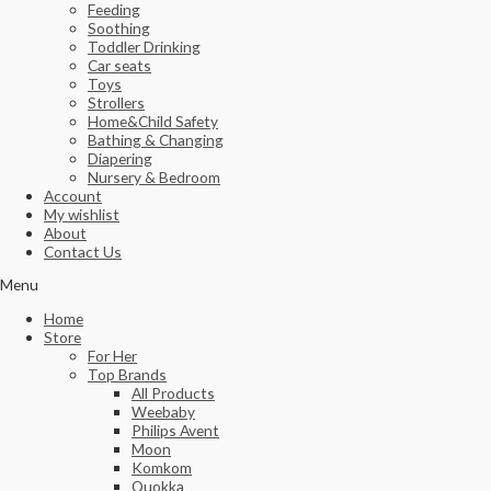
Feeding
Soothing
Toddler Drinking
Car seats
Toys
Strollers
Home&Child Safety
Bathing & Changing
Diapering
Nursery & Bedroom
Account
My wishlist
About
Contact Us
Menu
Home
Store
For Her
Top Brands
All Products
Weebaby
Philips Avent
Moon
Komkom
Quokka