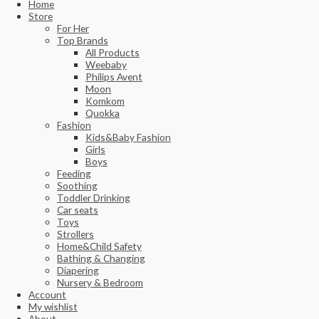
Home
Store
For Her
Top Brands
All Products
Weebaby
Philips Avent
Moon
Komkom
Quokka
Fashion
Kids&Baby Fashion
Girls
Boys
Feeding
Soothing
Toddler Drinking
Car seats
Toys
Strollers
Home&Child Safety
Bathing & Changing
Diapering
Nursery & Bedroom
Account
My wishlist
About