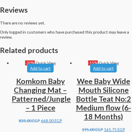
Reviews
There are no reviews yet.
Only logged in customers who have purchased this product may leave a
review.
Related products
-20%
Quick View
-15%
Quick View
Add to cart
Add to cart
Komkom Baby
Wee Baby Wide
Changing Mat –
Mouth Silicone
Patterned/Jungle
Bottle Teat No:2
– 1 Piece
Medium flow (6-
18 Months)
835.00
EGP
668.00
EGP
195.00
EGP
165.75
EGP