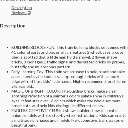
Description
Reviews (0)
Description
BUILDING BLOCKS FUN: This train building blocks set comes with
41 colorful parts and pieces which features 2 wheelbases, a cute
deer, a spotted dog, a little man hold a shovel, 2 flower shape
bricks, 3 carriages,1 traffic signal and decorated bricks by grapes,
butterfly and mushrooms pattern..
Early Learning Toy: This train set are easy to hold, stack and take
apart, specially for toddlers. Large enough bricks with smooth
edge will not hurt kids’ little hands. Highly recommend for children
2-5 year old..
MAGIC OF BRIGHT COLOR: The building bricks make a clear,
soothing reflection of a painter’s colors palate shine in children’s
eyes. It features over 16 colors which make the whole set more
ornamental and help kids distinguish different colors..
ENDLESS CREATIVITY FUN: It shows builders how to create
unique models with its step-by-step instructions. Kids can create
a multitude of shapes and models like locomotive, train, wagon or
beautiful park..