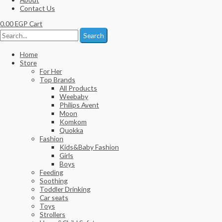
Contact Us
0.00
EGP
Cart
Search
Home
Store
For Her
Top Brands
All Products
Weebaby
Philips Avent
Moon
Komkom
Quokka
Fashion
Kids&Baby Fashion
Girls
Boys
Feeding
Soothing
Toddler Drinking
Car seats
Toys
Strollers