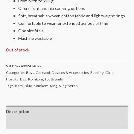
From birth to 20Kg.
Offers front and hip carrying options
Soft, breathable woven cotton fabric and lightweight rings
Comfortable to wear for extended periods of time
One size fits all
Machine washable
Out of stock
SKU:
6224002474872
Categories:
Boys
,
Carrycot
,
Devices & Accessories
,
Feeding
,
Girls
,
Hospital Bag
,
Komkom
,
Top Brands
Tags:
Baby
,
Blue
,
Komkom
,
Ring
,
Sling
,
Wrap
Description
Reviews (0)