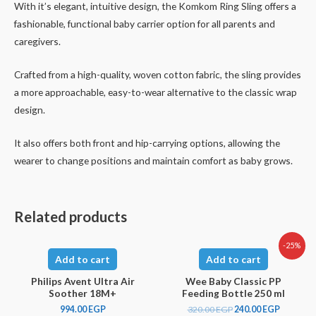
With it’s elegant, intuitive design, the Komkom Ring Sling offers a
fashionable, functional baby carrier option for all parents and
caregivers.
Crafted from a high-quality, woven cotton fabric, the sling provides
a more approachable, easy-to-wear alternative to the classic wrap
design.
It also offers both front and hip-carrying options, allowing the
wearer to change positions and maintain comfort as baby grows.
Related products
-25%
Add to cart
Add to cart
Philips Avent Ultra Air
Wee Baby Classic PP
Soother 18M+
Feeding Bottle 250 ml
994.00
EGP
320.00
EGP
240.00
EGP