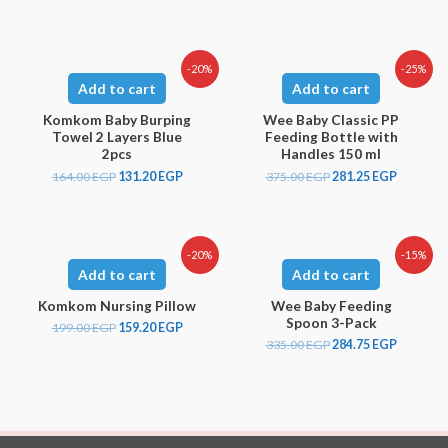
-20%
-25%
Add to cart
Add to cart
Komkom Baby Burping
Wee Baby Classic PP
Towel 2 Layers Blue
Feeding Bottle with
2pcs
Handles 150 ml
164.00
EGP
131.20
EGP
375.00
EGP
281.25
EGP
-20%
-15%
Add to cart
Add to cart
Komkom Nursing Pillow
Wee Baby Feeding
Spoon 3-Pack
199.00
EGP
159.20
EGP
335.00
EGP
284.75
EGP