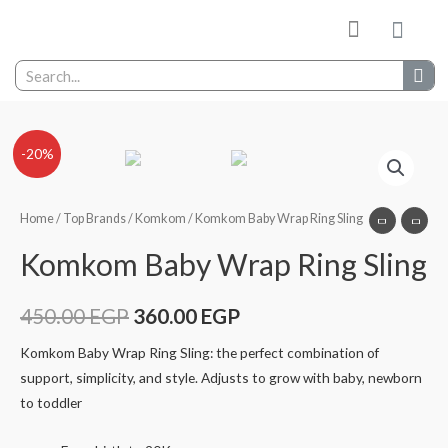
-20%
Home
/
Top Brands
/
Komkom
/ Komkom Baby Wrap Ring Sling
Komkom Baby Wrap Ring Sling
450.00
EGP
360.00
EGP
Komkom Baby Wrap Ring Sling: the perfect combination of
support, simplicity, and style. Adjusts to grow with baby, newborn
to toddler