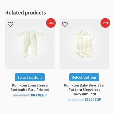
Related products
-20%
-20%
Select options
Select options
Komkom Long Sleeve
Komkom Baby Boys Star
Bodysuits Ecru Printed
Pattern Sleeveless
Bodysuit Ecru
380.00
EGP
304.00
EGP
164.00
EGP
131.20
EGP