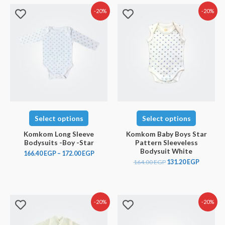
-20%
-20%
Select options
Select options
Komkom Long Sleeve
Komkom Baby Boys Star
Bodysuits -Boy -Star
Pattern Sleeveless
Bodysuit White
166.40
EGP
–
172.00
EGP
164.00
EGP
131.20
EGP
-20%
-20%