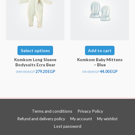
Select options
Add to cart
Komkom Long Sleeve
Komkom Baby Mittens
Bodysuits Ecru Bear
– Blue
349.00
EGP
279.20
EGP
55.00
EGP
44.00
EGP
Terms and conditions
Privacy Policy
Refund and delivery policy
My account
My wishlist
Lost password