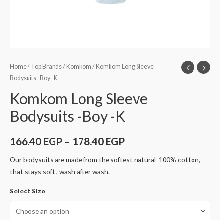
Home
/
Top Brands
/
Komkom
/ Komkom Long Sleeve
Bodysuits -Boy -K
Komkom Long Sleeve
Bodysuits -Boy -K
166.40
EGP
–
178.40
EGP
Our bodysuits are made from the softest natural 100% cotton,
that stays soft , wash after wash.
Select Size