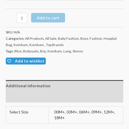
Add to cart
SKU:
N/A
Categories:
All Products
,
All Sale
,
Baby Fashion
,
Boys
,
Fashion
,
Hospital
Bag
,
Komkom
,
Komkom.
,
Top Brands
Tags:
Blue
,
Bodysuits
,
Boy
,
Komkom
,
Long
,
Sleeve
Add to wishlist
Additional information
Reviews (0)
Select Size
00M+, 03M+, 06M+, 09M+, 12M+,
18M+