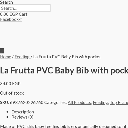
Search
0.00
EGP
Cart
Facebook-f
Home
/
Feeding
/ La Frutta PVC Baby Bib with pocket
La Frutta PVC Baby Bib with poc
34.00
EGP
Out of stock
SKU:
6937620226760
Categories:
All Products
,
Feeding
,
Top Bran
Description
Reviews (0)
Made of PVC, this baby feeding bib is ergonomically designed to fit y