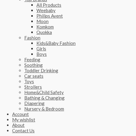
All Products
Weebaby
Philips Avent
Moon
Komkom
Quokka
Fashion
Kids&Baby Fashion
Girls
Boys
Feeding
Soothing
Toddler Drinking
Car seats
Toys
Strollers
Home&Child Safety
Bathing & Changing
Diapering
Nursery & Bedroom
Account
My wishlist
About
Contact Us