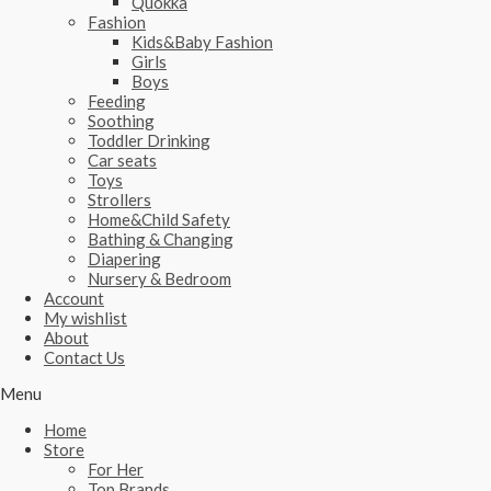
Quokka
Fashion
Kids&Baby Fashion
Girls
Boys
Feeding
Soothing
Toddler Drinking
Car seats
Toys
Strollers
Home&Child Safety
Bathing & Changing
Diapering
Nursery & Bedroom
Account
My wishlist
About
Contact Us
Menu
Home
Store
For Her
Top Brands