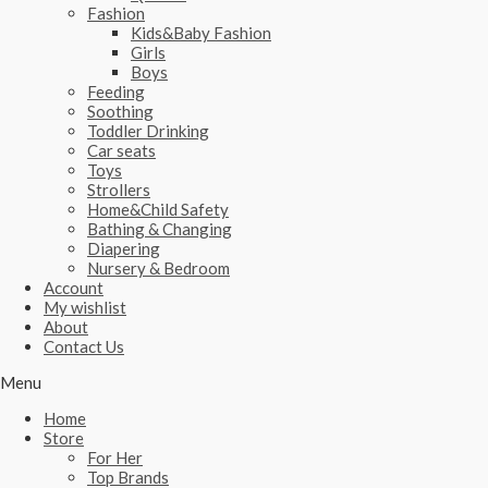
Fashion
Kids&Baby Fashion
Girls
Boys
Feeding
Soothing
Toddler Drinking
Car seats
Toys
Strollers
Home&Child Safety
Bathing & Changing
Diapering
Nursery & Bedroom
Account
My wishlist
About
Contact Us
Menu
Home
Store
For Her
Top Brands