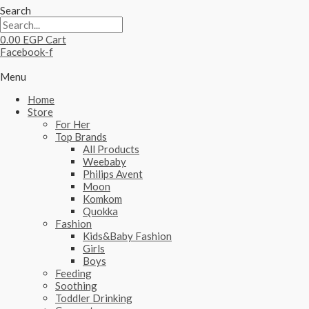
Search
0.00
EGP
Cart
Facebook-f
Menu
Home
Store
For Her
Top Brands
All Products
Weebaby
Philips Avent
Moon
Komkom
Quokka
Fashion
Kids&Baby Fashion
Girls
Boys
Feeding
Soothing
Toddler Drinking