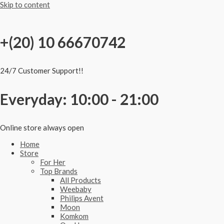
Skip to content
+(20) 10 66670742
24/7 Customer Support!!
Everyday: 10:00 - 21:00
Online store always open
Home
Store
For Her
Top Brands
All Products
Weebaby
Philips Avent
Moon
Komkom