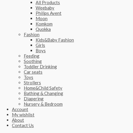
All Products
Weebaby
Philips Avent
Moon
Komkom
Quokka
Fashion
Kids&Baby Fashion
Girls
Boys
Feeding
Soothing
Toddler Drinking
Car seats
Toys
Strollers
Home&Child Safety
Bathing & Changing
Diapering
Nursery & Bedroom
Account
My wishlist
About
Contact Us