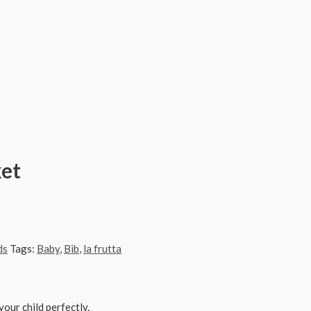
ket
ds
Tags:
Baby
,
Bib
,
la frutta
our child perfectly.