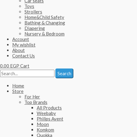
Car seats
Toys
Strollers
Home&Child Safety
Bathing & Changing
Diapering
Nursery & Bedroom
Account
My wishlist
About
Contact Us
0.00
EGP
Cart
Search
Home
Store
For Her
Top Brands
All Products
Weebaby
Philips Avent
Moon
Komkom
Quokka