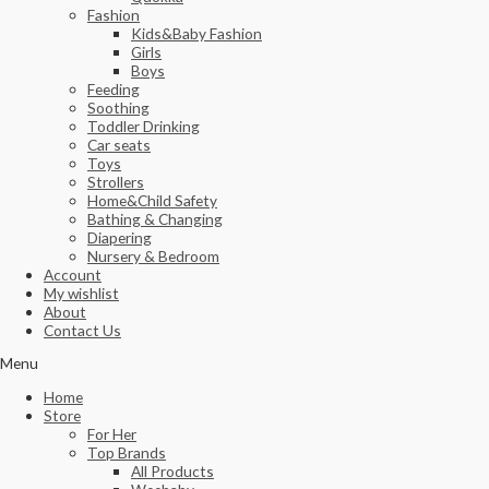
Fashion
Kids&Baby Fashion
Girls
Boys
Feeding
Soothing
Toddler Drinking
Car seats
Toys
Strollers
Home&Child Safety
Bathing & Changing
Diapering
Nursery & Bedroom
Account
My wishlist
About
Contact Us
Menu
Home
Store
For Her
Top Brands
All Products