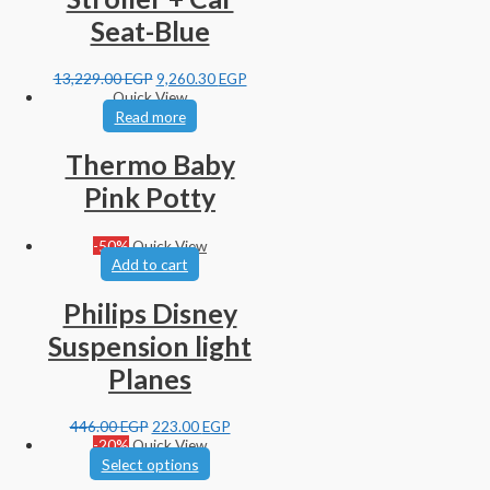
Seat-Blue
13,229.00
EGP
9,260.30
EGP
Quick View
Read more
Thermo Baby
Pink Potty
-50%
Quick View
Add to cart
Philips Disney
Suspension light
Planes
446.00
EGP
223.00
EGP
-20%
Quick View
Select options