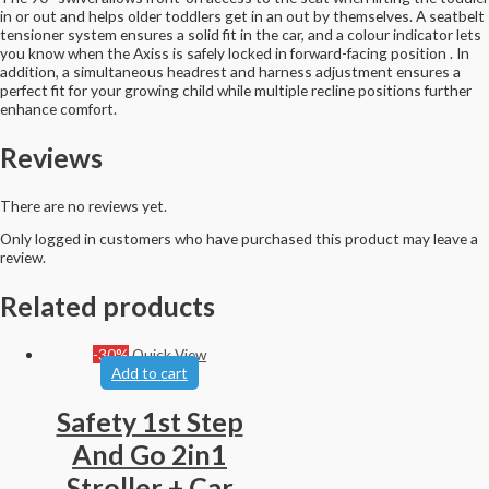
in or out and helps older toddlers get in an out by themselves. A seatbelt
tensioner system ensures a solid fit in the car, and a colour indicator lets
you know when the Axiss is safely locked in forward-facing position . In
addition, a simultaneous headrest and harness adjustment ensures a
perfect fit for your growing child while multiple recline positions further
enhance comfort.
Reviews
There are no reviews yet.
Only logged in customers who have purchased this product may leave a
review.
Related products
-30%
Quick View
Add to cart
Safety 1st Step
And Go 2in1
Stroller + Car