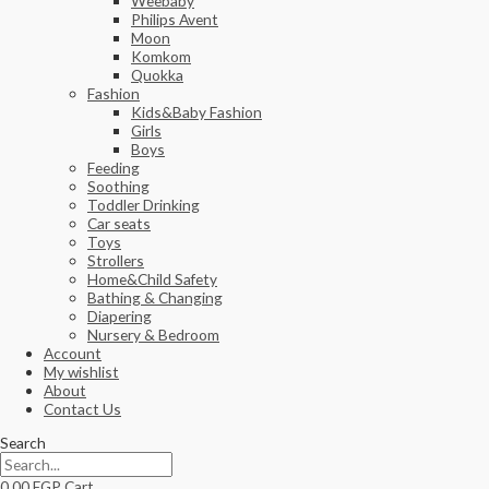
Weebaby
Philips Avent
Moon
Komkom
Quokka
Fashion
Kids&Baby Fashion
Girls
Boys
Feeding
Soothing
Toddler Drinking
Car seats
Toys
Strollers
Home&Child Safety
Bathing & Changing
Diapering
Nursery & Bedroom
Account
My wishlist
About
Contact Us
Search
0.00
EGP
Cart