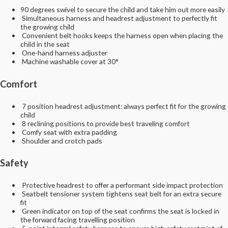
90 degrees swivel to secure the child and take him out more easily
Simultaneous harness and headrest adjustment to perfectly fit
the growing child
Convenient belt hooks keeps the harness open when placing the
child in the seat
One-hand harness adjuster
Machine washable cover at 30°
Comfort
7 position headrest adjustment: always perfect fit for the growing
child
8 reclining positions to provide best traveling comfort
Comfy seat with extra padding
Shoulder and crotch pads
Safety
Protective headrest to offer a performant side impact protection
Seatbelt tensioner system tightens seat belt for an extra secure
fit
Green indicator on top of the seat confirms the seat is locked in
the forward facing travelling position