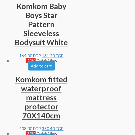
Komkom Baby
Boys Star
Pattern
Sleeveless
Bodysuit White
164.00
EGP
131.20
EGP
-20%
Quick View
Add to cart
Komkom fitted
waterproof
mattress
protector
70X140cm
438.00
EGP
350.40
EGP
-30%
Quick View