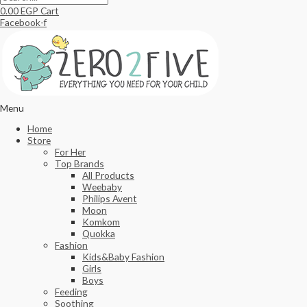
0.00
EGP
Cart
Facebook-f
Menu
Home
Store
For Her
Top Brands
All Products
Weebaby
Philips Avent
Moon
Komkom
Quokka
Fashion
Kids&Baby Fashion
Girls
Boys
Feeding
Soothing