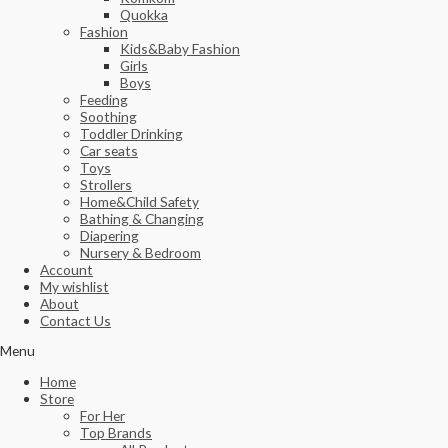
Quokka
Fashion
Kids&Baby Fashion
Girls
Boys
Feeding
Soothing
Toddler Drinking
Car seats
Toys
Strollers
Home&Child Safety
Bathing & Changing
Diapering
Nursery & Bedroom
Account
My wishlist
About
Contact Us
Menu
Home
Store
For Her
Top Brands