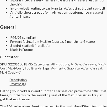
5-point integral safety harness to ensure high safety restraint of
the child
Intuitive belt routing to easily install Axiss using 3-point seatbelt
Anti-slip shoulder pads for high restraint performance in case of
frontal impact
General
R44/04 compliant
Forward facing from 9-18 kg (approx. 9 months to 4 years)
3-point seatbelt installation
Made in Europe
Out of stock
SKU:
3220660318735
Categories:
All Products
,
All Sale
,
Car seats
,
Maxi-
Cosi
,
Maxi-Cosi.
,
Top Brands
Tags:
Authentic Graphite
,
Axiss
,
Car seat
,
Maxi Cosi
,
MC
Description
Reviews (0)
Getting your toddler in and out of the car seat can prove to be difficult at
times, but thanks to the swivelling seat of the Maxi-Cosi Axiss, life just
got that much easier.
The 90° swivel allows front-on access to the seat when lifting the toddler