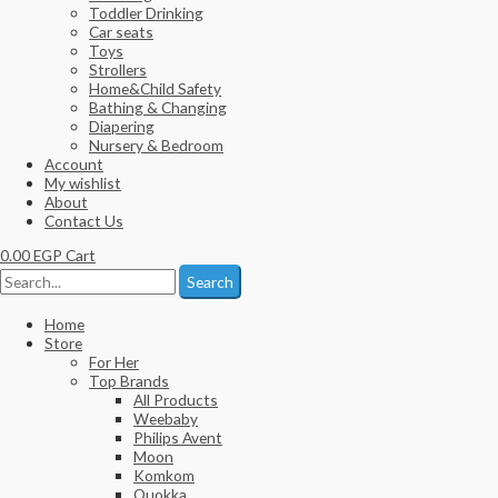
Toddler Drinking
Car seats
Toys
Strollers
Home&Child Safety
Bathing & Changing
Diapering
Nursery & Bedroom
Account
My wishlist
About
Contact Us
0.00
EGP
Cart
Search
Home
Store
For Her
Top Brands
All Products
Weebaby
Philips Avent
Moon
Komkom
Quokka