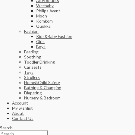
All Products
Weebaby
Philips Avent
Moon
Komkom
Quokka
Fashion
Kids&Baby Fashion
Girls
Boys
Feeding
Soothing
Toddler Drinking
Car seats
Toys
Strollers
Home&Child Safety
Bathing & Changing
Diapering
Nursery & Bedroom
Account
My wishlist
About
Contact Us
Search