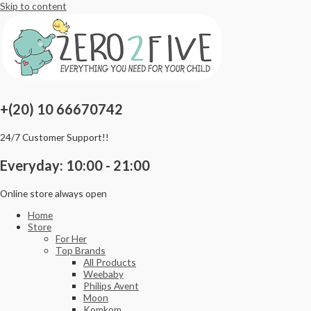
Skip to content
+(20) 10 66670742
24/7 Customer Support!!
Everyday: 10:00 - 21:00
Online store always open
Home
Store
For Her
Top Brands
All Products
Weebaby
Philips Avent
Moon
Komkom