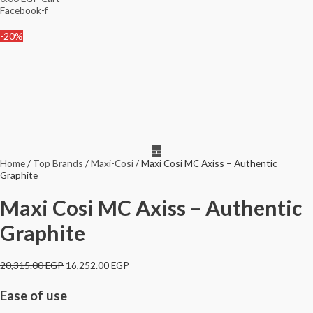
Facebook-f
-20%
Home
/
Top Brands
/
Maxi-Cosi
/ Maxi Cosi MC Axiss – Authentic
Graphite
Maxi Cosi MC Axiss – Authentic
Graphite
20,315.00
EGP
16,252.00
EGP
Ease of use