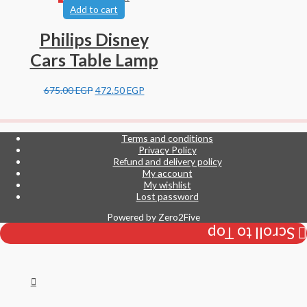
Add to cart
Philips Disney
Cars Table Lamp
675.00
EGP
472.50
EGP
Terms and conditions
Privacy Policy
Refund and delivery policy
My account
My wishlist
Lost password
Powered by
Zero2Five
Scroll to Top