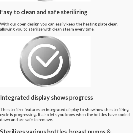
Easy to clean and safe sterilizing
With our open design you can easily keep the heating plate clean,
allowing you to sterilize with clean steam every time.
Integrated display shows progress
The sterilizer features an integrated display to show how the sterilizing
cycle is progressing. It also lets you know when the bottles have cooled
down and are safe to remove.
Sterilizes various bottles, breast pumps &