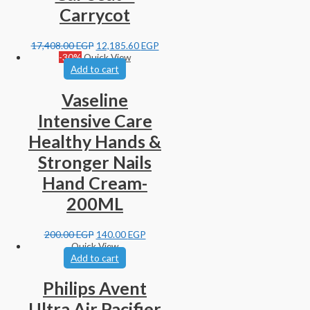
Carrycot
17,408.00
EGP
12,185.60
EGP
-30%
Quick View
Add to cart
Vaseline
Intensive Care
Healthy Hands &
Stronger Nails
Hand Cream-
200ML
200.00
EGP
140.00
EGP
Quick View
Add to cart
Philips Avent
Ultra Air Pacifier