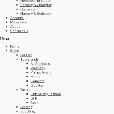
Home&Child Safety
Bathing & Changing
Diapering
Nursery & Bedroom
Account
My wishlist
About
Contact Us
Menu
Home
Store
For Her
Top Brands
All Products
Weebaby
Philips Avent
Moon
Komkom
Quokka
Fashion
Kids&Baby Fashion
Girls
Boys
Feeding
Soothing