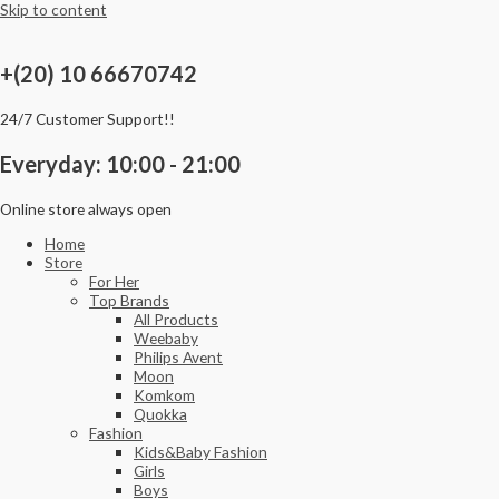
Skip to content
+(20) 10 66670742
24/7 Customer Support!!
Everyday: 10:00 - 21:00
Online store always open
Home
Store
For Her
Top Brands
All Products
Weebaby
Philips Avent
Moon
Komkom
Quokka
Fashion
Kids&Baby Fashion
Girls
Boys