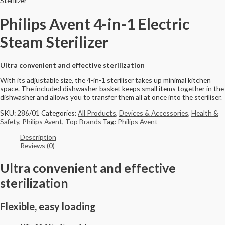
Sterilizer
Philips Avent 4-in-1 Electric
Steam Sterilizer
Ultra convenient and effective sterilization
With its adjustable size, the 4-in-1 steriliser takes up minimal kitchen
space. The included dishwasher basket keeps small items together in the
dishwasher and allows you to transfer them all at once into the steriliser.
SKU:
286/01
Categories:
All Products
,
Devices & Accessories
,
Health &
Safety
,
Philips Avent
,
Top Brands
Tag:
Philips Avent
Description
Reviews (0)
Ultra convenient and effective
sterilization
Flexible, easy loading