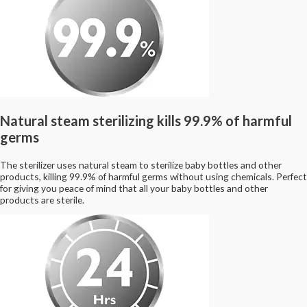
Natural steam sterilizing kills 99.9% of harmful
germs
The sterilizer uses natural steam to sterilize baby bottles and other
products, killing 99.9% of harmful germs without using chemicals. Perfect
for giving you peace of mind that all your baby bottles and other
products are sterile.