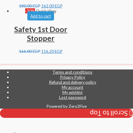
180.00
EGP
162.00
EGP
-30%
Quick View
Add to cart
Safety 1st Door
Stopper
166.00
EGP
116.20
EGP
Terms and conditions
Privacy Policy
Refund and delivery policy
My account
My wishlist
Lost password
Powered by
Zero2Five
Scroll to Top