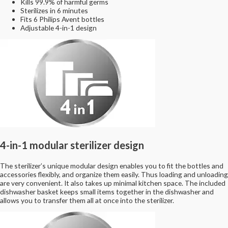
Kills 99.9% of harmful germs
Sterilizes in 6 minutes
Fits 6 Philips Avent bottles
Adjustable 4-in-1 design
4-in-1 modular sterilizer design
The sterilizer’s unique modular design enables you to fit the bottles and
accessories flexibly, and organize them easily. Thus loading and unloading
are very convenient. It also takes up minimal kitchen space. The included
dishwasher basket keeps small items together in the dishwasher and
allows you to transfer them all at once into the sterilizer.