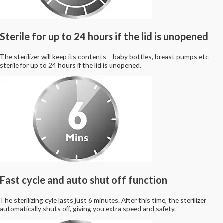
Sterile for up to 24 hours if the lid is unopened
The sterilizer will keep its contents – baby bottles, breast pumps etc –
sterile for up to 24 hours if the lid is unopened.
Fast cycle and auto shut off function
The sterilizing cyle lasts just 6 minutes. After this time, the sterilizer
automatically shuts off, giving you extra speed and safety.