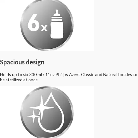
Spacious design
Holds up to six 330 ml / 11oz Philips Avent Classic and Natural bottles to
be sterilized at once.