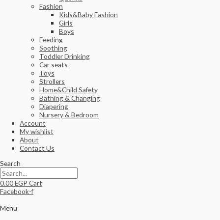
Fashion
Kids&Baby Fashion
Girls
Boys
Feeding
Soothing
Toddler Drinking
Car seats
Toys
Strollers
Home&Child Safety
Bathing & Changing
Diapering
Nursery & Bedroom
Account
My wishlist
About
Contact Us
Search
0.00
EGP
Cart
Facebook-f
Menu