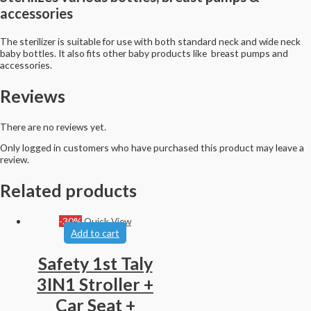
accessories
The sterilizer is suitable for use with both standard neck and wide neck
baby bottles. It also fits other baby products like breast pumps and
accessories.
Reviews
There are no reviews yet.
Only logged in customers who have purchased this product may leave a
review.
Related products
-30%
Quick View
Add to cart
Safety 1st Taly
3IN1 Stroller +
Car Seat +