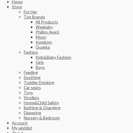
Home
Store
For Her
Top Brands
All Products
Weebaby
Philips Avent
Moon
Komkom
Quokka
Fashion
Kids&Baby Fashion
Girls
Boys
Feeding
Soothing
Toddler Drinking
Car seats
Toys
Strollers
Home&Child Safety
Bathing & Changing
Diapering
Nursery & Bedroom
Account
My wishlist
About