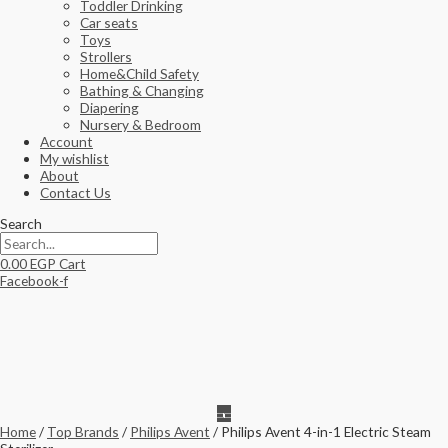
Toddler Drinking
Car seats
Toys
Strollers
Home&Child Safety
Bathing & Changing
Diapering
Nursery & Bedroom
Account
My wishlist
About
Contact Us
Search
0.00
EGP
Cart
Facebook-f
Home
/
Top Brands
/
Philips Avent
/ Philips Avent 4-in-1 Electric Steam