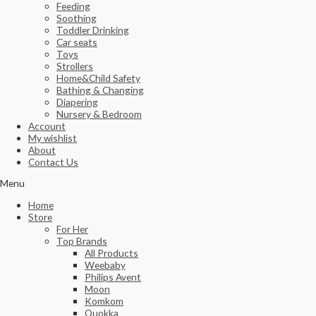
Feeding
Soothing
Toddler Drinking
Car seats
Toys
Strollers
Home&Child Safety
Bathing & Changing
Diapering
Nursery & Bedroom
Account
My wishlist
About
Contact Us
Menu
Home
Store
For Her
Top Brands
All Products
Weebaby
Philips Avent
Moon
Komkom
Quokka