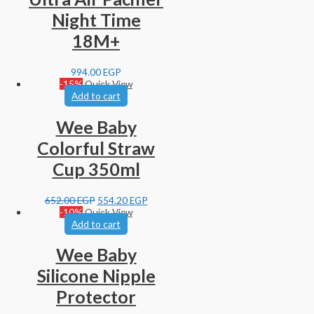
Night Time
18M+
994.00
EGP
-15%
Quick View
Add to cart
Wee Baby
Colorful Straw
Cup 350ml
652.00
EGP
554.20
EGP
-10%
Quick View
Add to cart
Wee Baby
Silicone Nipple
Protector