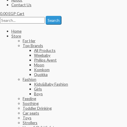
Contact Us
0.00
EGP
Cart
Search
Home
Store
For Her
Top Brands
All Products
Weebaby
Philips Avent
Moon
Komkom
Quokka
Fashion
Kids&Baby Fashion
Girls
Boys
Feeding
Soothing
Toddler Drinking
Car seats
Toys
Strollers