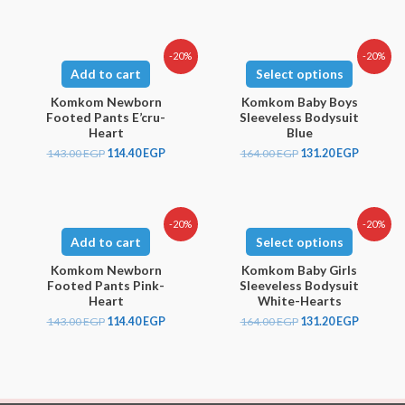
-20%
-20%
Add to cart
Select options
Komkom Newborn
Komkom Baby Boys
Footed Pants E’cru-
Sleeveless Bodysuit
Heart
Blue
143.00
EGP
114.40
EGP
164.00
EGP
131.20
EGP
-20%
-20%
Add to cart
Select options
Komkom Newborn
Komkom Baby Girls
Footed Pants Pink-
Sleeveless Bodysuit
Heart
White-Hearts
143.00
EGP
114.40
EGP
164.00
EGP
131.20
EGP