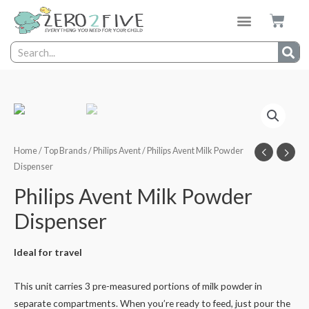
Home
/
Top Brands
/
Philips Avent
/ Philips Avent Milk Powder
Dispenser
Philips Avent Milk Powder
Dispenser
Ideal for travel
This unit carries 3 pre-measured portions of milk powder in
separate compartments. When you’re ready to feed, just pour the