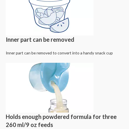
Inner part can be removed
Inner part can be removed to convert into a handy snack cup
Holds enough powdered formula for three
260 ml/9 oz feeds