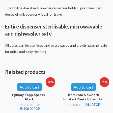
The Philips Avent milk powder dispenser holds 3 pre-measured
doses of milk powder – ideal for travel
Entire dispenser sterilisable, microwavable
and dishwasher safe
All parts can be sterilised and microwaved and are dishwasher safe
for quick and easy cleaning
Related products
-30%
-20%
Add to cart
Add to cart
Quinny Zapp Xpress -
Komkom Newborn
Black
Footed Pants E’cru-Star
22,000.00
EGP
143.00
EGP
114.40
EGP
15,400.00
EGP