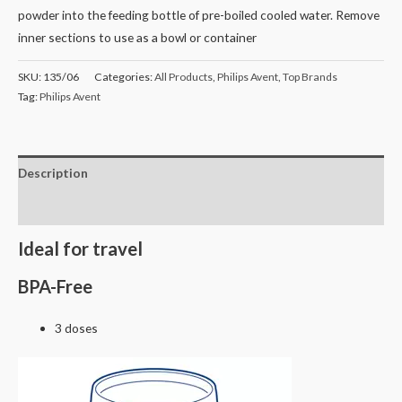
powder into the feeding bottle of pre-boiled cooled water. Remove
inner sections to use as a bowl or container
SKU:
135/06
Categories:
All Products
,
Philips Avent
,
Top Brands
Tag:
Philips Avent
Description
Reviews (0)
Ideal for travel
BPA-Free
3 doses