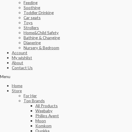
Feeding
Soothing
Toddler Drinking
Car seats
Toys
Strollers
Home&Child Safety
Bathing & Changing
Diapering
Nursery & Bedroom
Account
My wishlist
About
Contact Us
Menu
Home
Store
For Her
Top Brands
All Products
Weebaby
Philips Avent
Moon
Komkom
Quokka