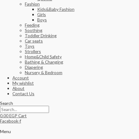
Fashion
Kids&Baby Fashion
Girls
Boys
Feeding
Soothing
Toddler Drinking
Car seats
Toys
Strollers
Home&Child Safety
Bathing & Changing
Diapering
Nursery & Bedroom
Account
My wishlist
About
Contact Us
Search
0.00
EGP
Cart
Facebook-f
Menu