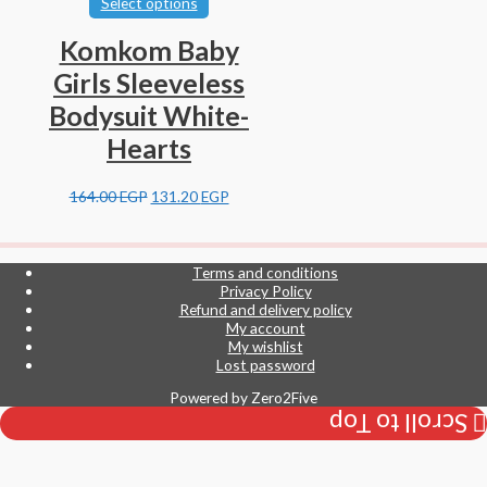
Select options
Komkom Baby
Girls Sleeveless
Bodysuit White-
Hearts
164.00
EGP
131.20
EGP
Terms and conditions
Privacy Policy
Refund and delivery policy
My account
My wishlist
Lost password
Powered by
Zero2Five
Scroll to Top