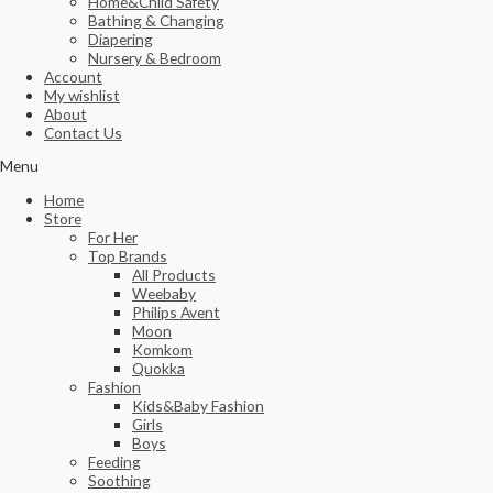
Home&Child Safety
Bathing & Changing
Diapering
Nursery & Bedroom
Account
My wishlist
About
Contact Us
Menu
Home
Store
For Her
Top Brands
All Products
Weebaby
Philips Avent
Moon
Komkom
Quokka
Fashion
Kids&Baby Fashion
Girls
Boys
Feeding
Soothing