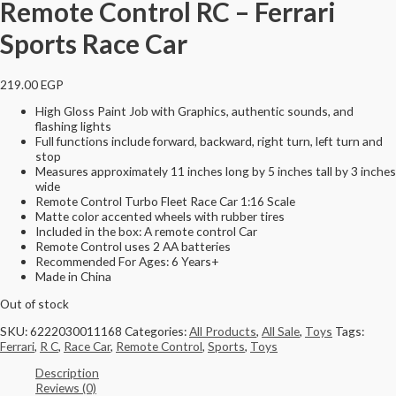
Remote Control RC – Ferrari
Sports Race Car
219.00
EGP
High Gloss Paint Job with Graphics, authentic sounds, and
flashing lights
Full functions include forward, backward, right turn, left turn and
stop
Measures approximately 11 inches long by 5 inches tall by 3 inches
wide
Remote Control Turbo Fleet Race Car 1:16 Scale
Matte color accented wheels with rubber tires
Included in the box: A remote control Car
Remote Control uses 2 AA batteries
Recommended For Ages: 6 Years+
Made in China
Out of stock
SKU:
6222030011168
Categories:
All Products
,
All Sale
,
Toys
Tags:
Ferrari
,
R C
,
Race Car
,
Remote Control
,
Sports
,
Toys
Description
Reviews (0)