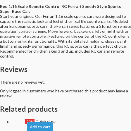
Red 1:16 Scale Remote Control RC Ferrari Speedy Style Sports
Super Race Car.
Start your engines. Our Ferrari 1:16 scale sports cars were designed to
capture the realistic look and feel of their real life counterparts. Modeled
after European sports cars, the Ferrari series features a 5 function remote
operation control scheme. Move forward, backwards, left or right with an
intuitive remote controller. Featured on the center of the RC controller is
a button for lights functionality. With its detailed molding, glossy paint
finish and speedy performance, this RC sports car is the perfect choice.
Recommended for children ages 3 and up, includes RC car and remote
control.
Reviews
There are no reviews yet.
Only logged in customers who have purchased this product may leave a
review.
Related products
-20%
Quick View
Add to cart