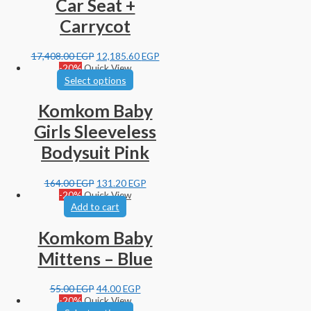
Car Seat +
Carrycot
17,408.00
EGP
12,185.60
EGP
-20%
Quick View
Select options
Komkom Baby
Girls Sleeveless
Bodysuit Pink
164.00
EGP
131.20
EGP
-20%
Quick View
Add to cart
Komkom Baby
Mittens – Blue
55.00
EGP
44.00
EGP
-20%
Quick View