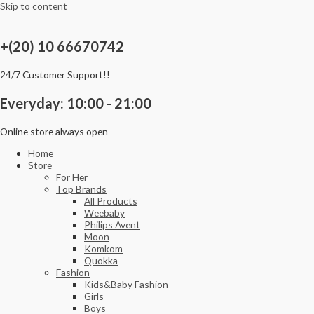
Skip to content
+(20) 10 66670742
24/7 Customer Support!!
Everyday: 10:00 - 21:00
Online store always open
Home
Store
For Her
Top Brands
All Products
Weebaby
Philips Avent
Moon
Komkom
Quokka
Fashion
Kids&Baby Fashion
Girls
Boys