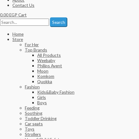
Contact Us
0.00
EGP
Cart
Search
Home
Store
For Her
Top Brands
All Products
Weebaby
Philips Avent
Moon
Komkom
Quokka
Fashion
Kids&Baby Fashion
Girls
Boys
Feeding
Soothing
Toddler Drinking
Car seats
Toys
Strollers