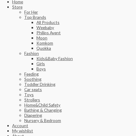
Home
Store
For Her
Top Brands
All Products
Weebaby
Philips Avent
Moon
Komkom
Quokka
Fashion
Kids&Baby Fashion
Girls
Boys
Feeding
Soothing
Toddler Drinking
Car seats
Toys
Strollers
Home&Child Safety
Bathing & Changing
Diapering
Nursery & Bedroom
Account
My wishlist
About