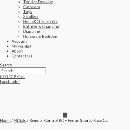
Toddler Drinking
Car seats
Toys
Strollers
Home&Child Safety
Bathing & Changing
Diapering
Nursery & Bedroom
Account
My wishlist
About
Contact Us
Search
0.00
EGP
Cart
Facebook-f
Home
/
All Sale
/ Remote Control RC – Ferrari Sports Race Car