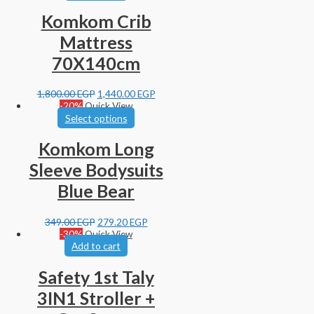
Komkom Crib
Mattress
70X140cm
1,800.00
EGP
1,440.00
EGP
-20%
Quick View
Select options
Komkom Long
Sleeve Bodysuits
Blue Bear
349.00
EGP
279.20
EGP
-30%
Quick View
Add to cart
Safety 1st Taly
3IN1 Stroller +