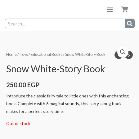
Home
/
Toys
/
Educational Books
/ Snow White-Story Book
Snow White-Story Book
250.00
EGP
Introduce the classic fairy tale to little ones with this enchanting
book. Complete with 6 magical sounds, this carry-along book
makes for a perfect story time.
Out of stock