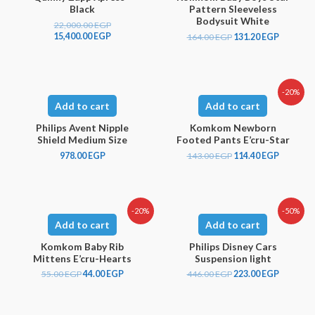
Black
Pattern Sleeveless
Bodysuit White
22,000.00
EGP
15,400.00
EGP
164.00
EGP
131.20
EGP
-20%
Add to cart
Add to cart
Philips Avent Nipple
Komkom Newborn
Shield Medium Size
Footed Pants E’cru-Star
978.00
EGP
143.00
EGP
114.40
EGP
-20%
-50%
Add to cart
Add to cart
Komkom Baby Rib
Philips Disney Cars
Mittens E’cru-Hearts
Suspension light
55.00
EGP
44.00
EGP
446.00
EGP
223.00
EGP