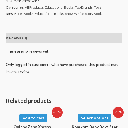
SKU:
9781789054811
Categories:
All Products
,
Educational Books
,
Top Brands
,
Toys
Tags:
Book
,
Books
,
Educational Books
,
Snow White
,
Story Book
Reviews (0)
There are no reviews yet.
Only logged in customers who have purchased this product may
leave a review.
Related products
-30%
-20%
Add to cart
Select options
Quinny Zapp Xpress -
Komkom Baby Boys Star