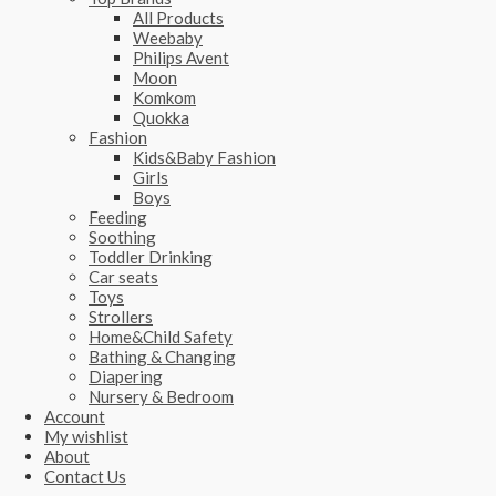
All Products
Weebaby
Philips Avent
Moon
Komkom
Quokka
Fashion
Kids&Baby Fashion
Girls
Boys
Feeding
Soothing
Toddler Drinking
Car seats
Toys
Strollers
Home&Child Safety
Bathing & Changing
Diapering
Nursery & Bedroom
Account
My wishlist
About
Contact Us