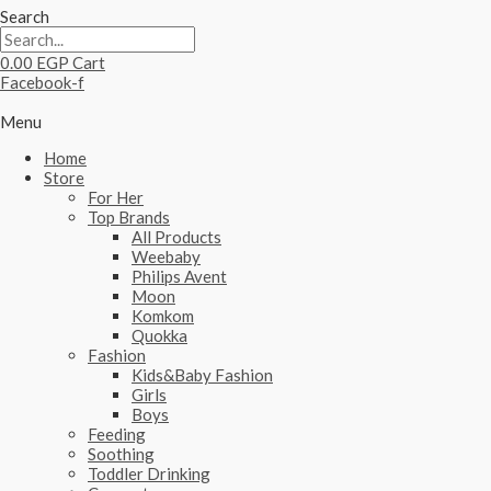
Search
0.00
EGP
Cart
Facebook-f
Menu
Home
Store
For Her
Top Brands
All Products
Weebaby
Philips Avent
Moon
Komkom
Quokka
Fashion
Kids&Baby Fashion
Girls
Boys
Feeding
Soothing
Toddler Drinking