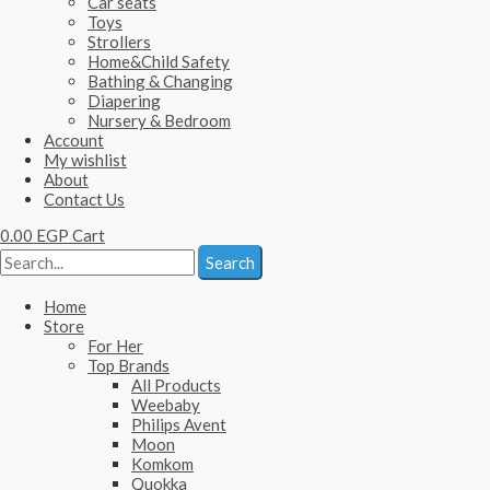
Car seats
Toys
Strollers
Home&Child Safety
Bathing & Changing
Diapering
Nursery & Bedroom
Account
My wishlist
About
Contact Us
0.00
EGP
Cart
Search
Home
Store
For Her
Top Brands
All Products
Weebaby
Philips Avent
Moon
Komkom
Quokka