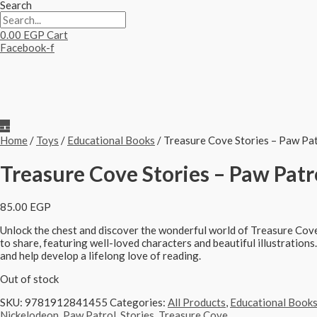
Search
0.00
EGP
Cart
Facebook-f
Home
/
Toys
/
Educational Books
/ Treasure Cove Stories – Paw Patr
Treasure Cove Stories – Paw Patro
85.00
EGP
Unlock the chest and discover the wonderful world of Treasure Cove
to share, featuring well-loved characters and beautiful illustrations
and help develop a lifelong love of reading.
Out of stock
SKU:
9781912841455
Categories:
All Products
,
Educational Book
Nickelodeon
,
Paw Patrol
,
Stories
,
Treasure Cove