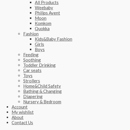
All Products
Weebaby
Philips Avent
Moon
Komkom
Quokka
Fashion
Kids&Baby Fashion
Girls
Boys
Feeding
Soothing
Toddler Drinking
Car seats
Toys
Strollers
Home&Child Safety
Bathing & Changing
Diapering
Nursery & Bedroom
Account
My wishlist
About
Contact Us