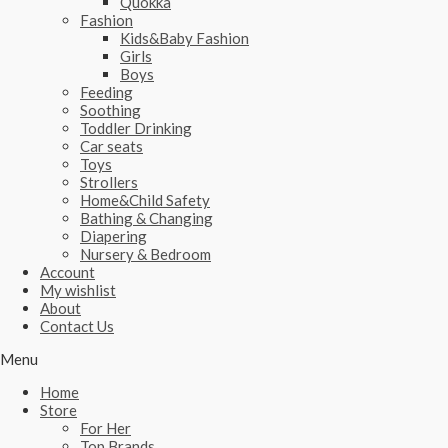
Quokka
Fashion
Kids&Baby Fashion
Girls
Boys
Feeding
Soothing
Toddler Drinking
Car seats
Toys
Strollers
Home&Child Safety
Bathing & Changing
Diapering
Nursery & Bedroom
Account
My wishlist
About
Contact Us
Menu
Home
Store
For Her
Top Brands