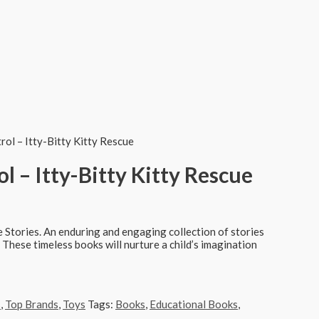
ol – Itty-Bitty Kitty Rescue
l – Itty-Bitty Kitty Rescue
 Stories. An enduring and engaging collection of stories
. These timeless books will nurture a child’s imagination
s
,
Top Brands
,
Toys
Tags:
Books
,
Educational Books
,