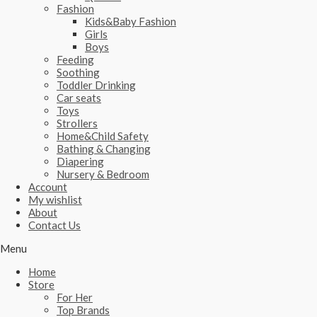
Fashion
Kids&Baby Fashion
Girls
Boys
Feeding
Soothing
Toddler Drinking
Car seats
Toys
Strollers
Home&Child Safety
Bathing & Changing
Diapering
Nursery & Bedroom
Account
My wishlist
About
Contact Us
Menu
Home
Store
For Her
Top Brands