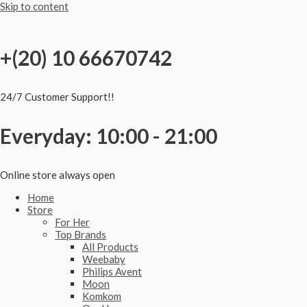
Skip to content
+(20) 10 66670742
24/7 Customer Support!!
Everyday: 10:00 - 21:00
Online store always open
Home
Store
For Her
Top Brands
All Products
Weebaby
Philips Avent
Moon
Komkom