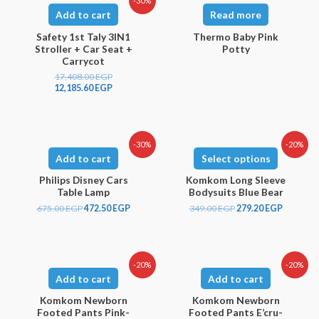
-30%
Add to cart
Read more
Safety 1st Taly 3IN1
Thermo Baby Pink
Stroller + Car Seat +
Potty
Carrycot
17,408.00
EGP
12,185.60
EGP
-30%
-20%
Add to cart
Select options
Philips Disney Cars
Komkom Long Sleeve
Table Lamp
Bodysuits Blue Bear
675.00
EGP
472.50
EGP
349.00
EGP
279.20
EGP
-20%
-20%
Add to cart
Add to cart
Komkom Newborn
Komkom Newborn
Footed Pants Pink-
Footed Pants E’cru-