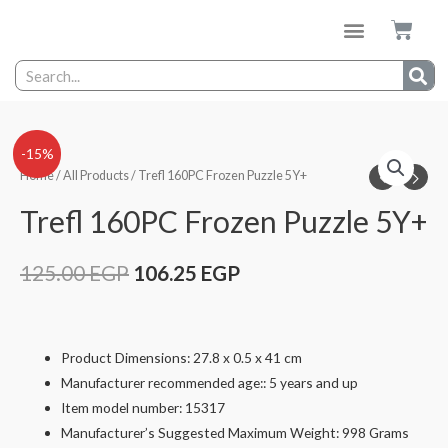
-15%
Home
/
All Products
/ Trefl 160PC Frozen Puzzle 5Y+
Trefl 160PC Frozen Puzzle 5Y+
125.00
EGP
106.25
EGP
Product Dimensions: 27.8 x 0.5 x 41 cm
Manufacturer recommended age:: 5 years and up
Item model number: 15317
Manufacturer’s Suggested Maximum Weight: 998 Grams