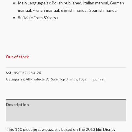
Main Language(s): Polish published, Italian manual, German
manual, French manual, English manual, Spanish manual
Suitable From 5Years+
Out of stock
SKU:
5900511153170
Categories:
All Products
,
All Sale
,
Top Brands
,
Toys
Tag:
Trefl
Description
Reviews (0)
This 160 piece jigsaw puzzle is based on the 2013 film Disney