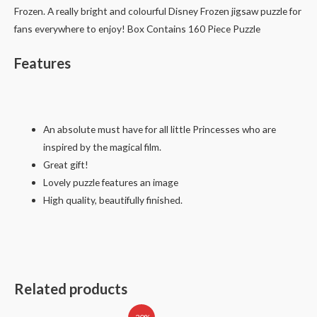
Frozen. A really bright and colourful Disney Frozen jigsaw puzzle for
fans everywhere to enjoy! Box Contains 160 Piece Puzzle
Features
An absolute must have for all little Princesses who are
inspired by the magical film.
Great gift!
Lovely puzzle features an image
High quality, beautifully finished.
Related products