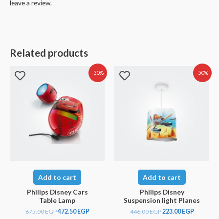
leave a review.
Related products
-30%
-50%
Add to cart
Add to cart
Philips Disney Cars
Philips Disney
Table Lamp
Suspension light Planes
675.00
EGP
472.50
EGP
446.00
EGP
223.00
EGP