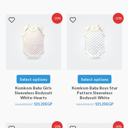
-20%
-20%
Select options
Select options
Komkom Baby Girls
Komkom Baby Boys Star
Sleeveless Bodysuit
Pattern Sleeveless
White-Hearts
Bodysuit White
164.00
EGP
131.20
EGP
164.00
EGP
131.20
EGP
-20%
-30%