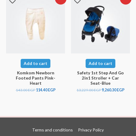
Add to cart
Add to cart
Komkom Newborn
Safety 1st Step And Go
Footed Pants Pink-
2in1 Stroller + Car
Heart
Seat-Blue
143.00
EGP
114.40
EGP
13,229.00
EGP
9,260.30
EGP
Terms and conditions
Privacy Policy