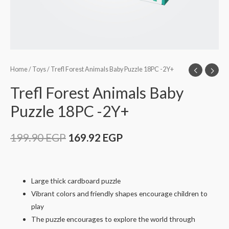
Home
/
Toys
/ Trefl Forest Animals Baby Puzzle 18PC -2Y+
Trefl Forest Animals Baby
Puzzle 18PC -2Y+
199.90
EGP
169.92
EGP
Large thick cardboard puzzle
Vibrant colors and friendly shapes encourage children to
play
The puzzle encourages to explore the world through