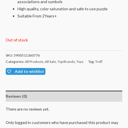
associations and symbols
High quality, color saturation and safe to use puzzle
Suitable From 2Years+
Out of stock
SKU:
5900511360776
Categories:
All Products
,
All Sale
,
Top Brands
,
Toys
Tag:
Trefl
Add to wishlist
Reviews (0)
There are no reviews yet.
Only logged in customers who have purchased this product may