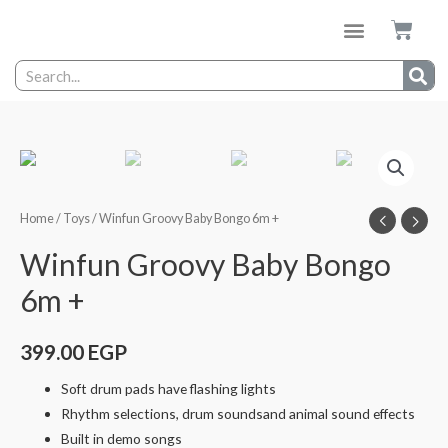
Home
/
Toys
/ Winfun Groovy Baby Bongo 6m +
Winfun Groovy Baby Bongo
6m +
399.00
EGP
Soft drum pads have flashing lights
Rhythm selections, drum soundsand animal sound effects
Built in demo songs