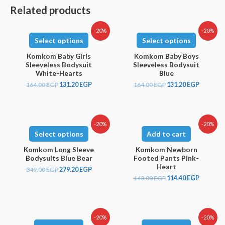
Related products
-20%
-20%
Select options
Select options
Komkom Baby Girls
Komkom Baby Boys
Sleeveless Bodysuit
Sleeveless Bodysuit
White-Hearts
Blue
164.00
EGP
131.20
EGP
164.00
EGP
131.20
EGP
-20%
-20%
Select options
Add to cart
Komkom Long Sleeve
Komkom Newborn
Bodysuits Blue Bear
Footed Pants Pink-
Heart
349.00
EGP
279.20
EGP
143.00
EGP
114.40
EGP
-20%
-20%