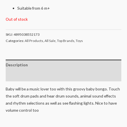
Suitable from 6 m+
Out of stock
SKU:
4895038552173
Categories:
All Products
,
All Sale
,
Top Brands
,
Toys
Description
Reviews (0)
Baby will be a music lover too with this groovy baby bongo. Touch
the soft drum pads and hear drum sounds, animal sound effects
and rhythm selections as well as see flashing lights. Nice to have
volume control too