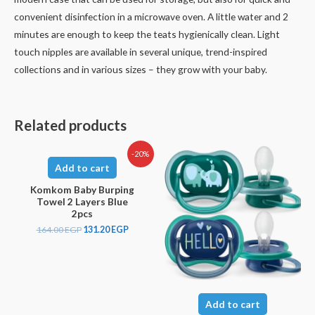
convenient disinfection in a microwave oven. A little water and 2
minutes are enough to keep the teats hygienically clean. Light
touch nipples are available in several unique, trend-inspired
collections and in various sizes – they grow with your baby.
Related products
-20%
Add to cart
Komkom Baby Burping
Towel 2 Layers Blue
2pcs
164.00
EGP
131.20
EGP
Add to cart