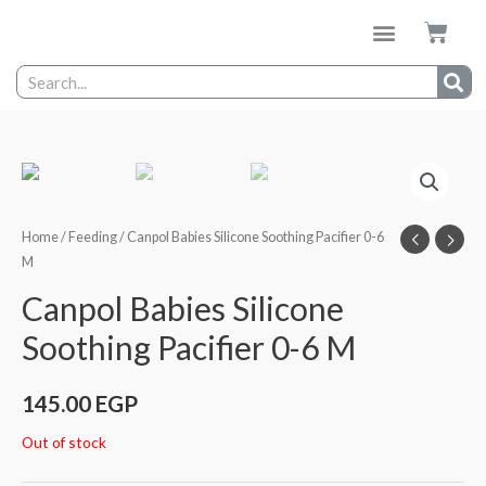
Home
/
Feeding
/ Canpol Babies Silicone Soothing Pacifier 0-6
M
Canpol Babies Silicone
Soothing Pacifier 0-6 M
145.00
EGP
Out of stock