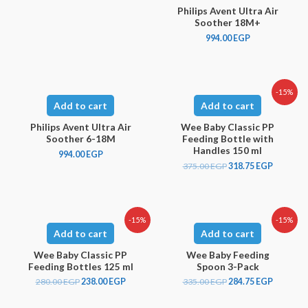
Philips Avent Ultra Air
Soother 18M+
994.00
EGP
-15%
Add to cart
Add to cart
Philips Avent Ultra Air
Wee Baby Classic PP
Soother 6-18M
Feeding Bottle with
Handles 150 ml
994.00
EGP
375.00
EGP
318.75
EGP
-15%
-15%
Add to cart
Add to cart
Wee Baby Classic PP
Wee Baby Feeding
Feeding Bottles 125 ml
Spoon 3-Pack
280.00
EGP
238.00
EGP
335.00
EGP
284.75
EGP