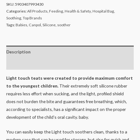
SKU:
5903407993430
Categories:
All Products
,
Feeding
,
Health & Safety
,
Hospital Bag
,
Soothing
,
Top Brands
Tags:
Babies
,
Canpol
,
Silicone
,
soother
Description
Reviews (0)
Light touch teats were created to provide maximum comfort
to the youngest children.
Their extremely soft silicone rubber
requires less effort when sucking, and the light, profiled shield
does not burden the bite and guarantees free breathing, which,
according to specialists, has a significant impact on the proper
development of the child’s oral cavity. baby.
You can easily keep the Light touch soothers clean, thanks to a
modern case that can be used for storage, but also for quick and