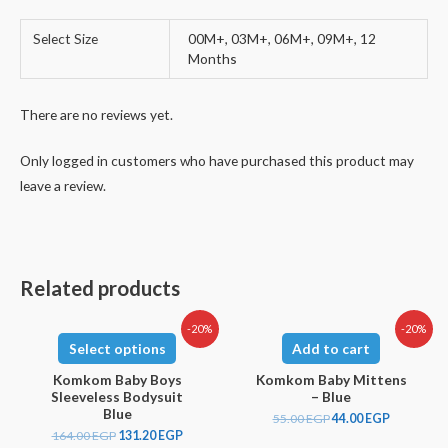
Select Size
00M+, 03M+, 06M+, 09M+, 12
Months
There are no reviews yet.
Only logged in customers who have purchased this product may
leave a review.
Related products
-20%
-20%
Select options
Add to cart
Komkom Baby Boys
Komkom Baby Mittens
Sleeveless Bodysuit
– Blue
Blue
55.00
EGP
44.00
EGP
164.00
EGP
131.20
EGP