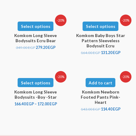
-20%
-20%
Select options
Select options
Komkom Long Sleeve
Komkom Baby Boys Star
Bodysuits Ecru Bear
Pattern Sleeveless
Bodysuit Ecru
349.00
EGP
279.20
EGP
164.00
EGP
131.20
EGP
-20%
-20%
Select options
Add to cart
Komkom Long Sleeve
Komkom Newborn
Bodysuits -Boy -Star
Footed Pants Pink-
Heart
166.40
EGP
–
172.00
EGP
143.00
EGP
114.40
EGP