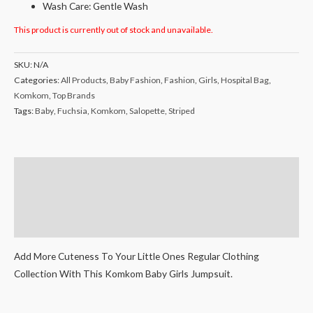
Wash Care: Gentle Wash
This product is currently out of stock and unavailable.
SKU:
N/A
Categories:
All Products
,
Baby Fashion
,
Fashion
,
Girls
,
Hospital Bag
,
Komkom
,
Top Brands
Tags:
Baby
,
Fuchsia
,
Komkom
,
Salopette
,
Striped
Description
Additional information
Reviews (0)
Add More Cuteness To Your Little Ones Regular Clothing
Collection With This Komkom Baby Girls Jumpsuit.