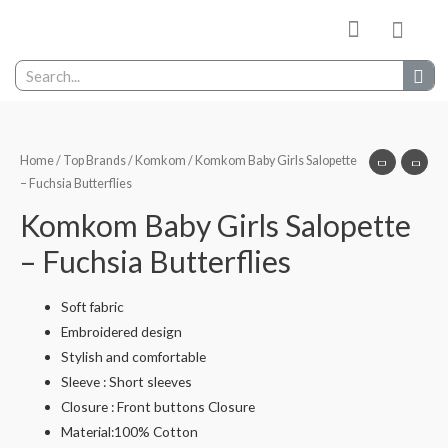
My wishlist
Contact Us
Home
/
Top Brands
/
Komkom
/ Komkom Baby Girls Salopette
– Fuchsia Butterflies
Komkom Baby Girls Salopette
– Fuchsia Butterflies
Soft fabric
Embroidered design
Stylish and comfortable
Sleeve : Short sleeves
Closure : Front buttons Closure
Material:100% Cotton