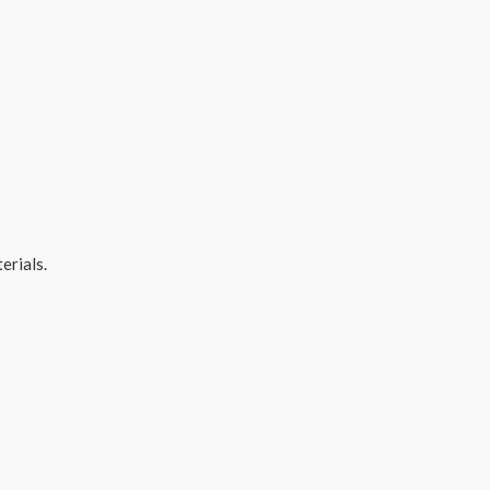
erials.