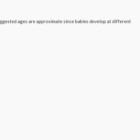
suggested ages are approximate since babies develop at different