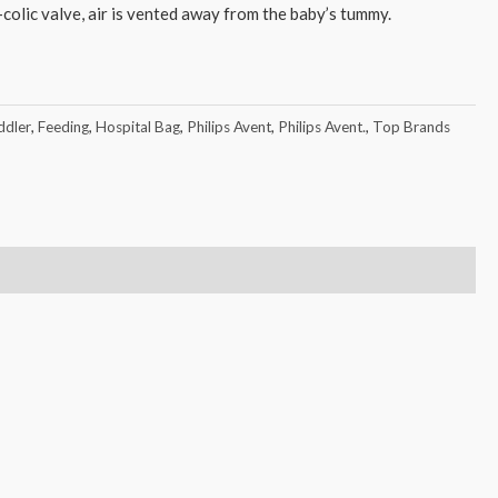
-colic valve, air is vented away from the baby’s tummy.
dler
,
Feeding
,
Hospital Bag
,
Philips Avent
,
Philips Avent.
,
Top Brands