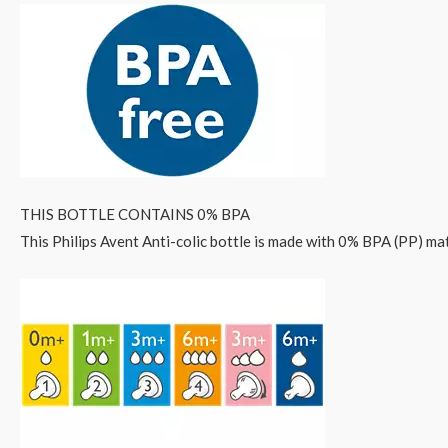
THIS BOTTLE CONTAINS 0% BPA
This Philips Avent Anti-colic bottle is made with 0% BPA (PP) mat