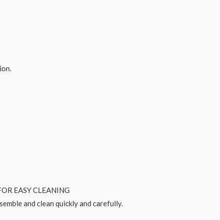
ion.
OR EASY CLEANING
ssemble and clean quickly and carefully.