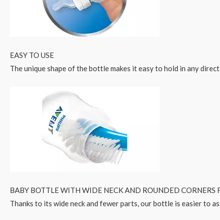
EASY TO USE
The unique shape of the bottle makes it easy to hold in any direct
BABY BOTTLE WITH WIDE NECK AND ROUNDED CORNERS F
Thanks to its wide neck and fewer parts, our bottle is easier to a