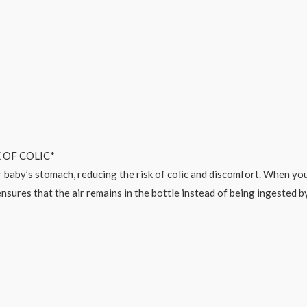
 OF COLIC*
 baby’s stomach, reducing the risk of colic and discomfort. When your 
nsures that the air remains in the bottle instead of being ingested by