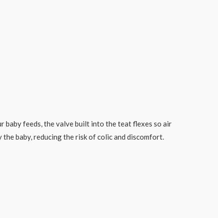
baby feeds, the valve built into the teat flexes so air
 the baby, reducing the risk of colic and discomfort.