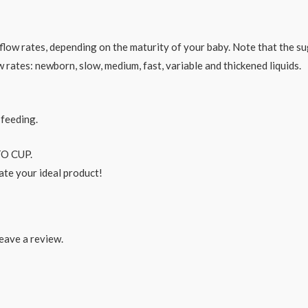
e flow rates, depending on the maturity of your baby. Note that the 
ow rates: newborn, slow, medium, fast, variable and thickened liquids.
 feeding.
O CUP.
ate your ideal product!
eave a review.