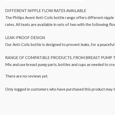
DIFFERENT NIPPLE FLOW RATES AVAILABLE
The Philips Avent Anti-Colic bottle range offers different nippl
rates. All teats are available in sets of two with the following fl
LEAK-PROOF DESIGN
Our Anti-Colic bottle is designed to prevent leaks, for a peaceful
RANGE OF COMPATIBLE PRODUCTS, FROM BREAST PUMP T
Mix and use breast pump parts, bottles and cups as needed to cre
There are no reviews yet.
Only logged in customers who have purchased this product may l