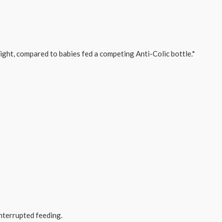
night, compared to babies fed a competing Anti-Colic bottle.*
nterrupted feeding.