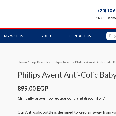
+(20) 10 
24/7 Custome
MY WISHLIST
ABOUT
CONTACT US
Home
/
Top Brands
/
Philips Avent
/ Philips Avent Anti-Colic 
Philips Avent Anti-Colic Bab
899.00
EGP
Clinically proven to reduce colic and discomfort*
Our Anti-colic bottle is designed to keep air away from y