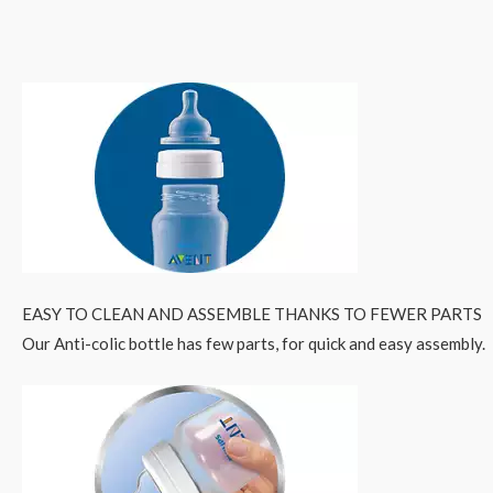
EASY TO CLEAN AND ASSEMBLE THANKS TO FEWER PARTS
Our Anti-colic bottle has few parts, for quick and easy assembly.