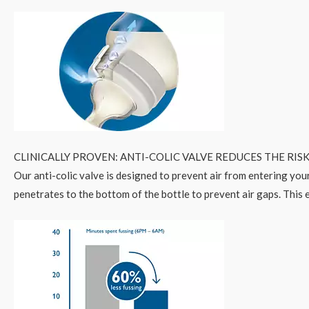
CLINICALLY PROVEN: ANTI-COLIC VALVE REDUCES THE RISK
Our anti-colic valve is designed to prevent air from entering your
penetrates to the bottom of the bottle to prevent air gaps. This e