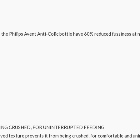
ed the Philips Avent Anti-Colic bottle have 60% reduced fussiness at 
EING CRUSHED, FOR UNINTERRUPTED FEEDING
ved texture prevents it from being crushed, for comfortable and uni