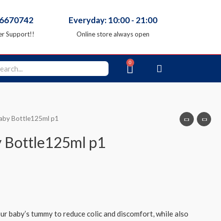
66670742
Everyday: 10:00 - 21:00
r Support!!
Online store always open
Baby Bottle125ml p1
y Bottle125ml p1
our baby’s tummy to reduce colic and discomfort, while also