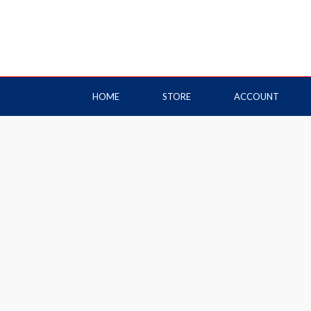
HOME
STORE
ACCOUNT