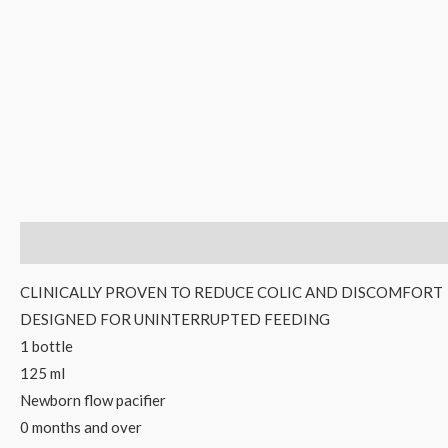
Description
Reviews (0)
CLINICALLY PROVEN TO REDUCE COLIC AND DISCOMFORT
DESIGNED FOR UNINTERRUPTED FEEDING
1 bottle
125 ml
Newborn flow pacifier
0 months and over