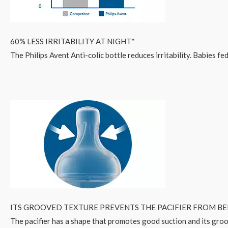
60% LESS IRRITABILITY AT NIGHT*
The Philips Avent Anti-colic bottle reduces irritability. Babies f
ITS GROOVED TEXTURE PREVENTS THE PACIFIER FROM B
The pacifier has a shape that promotes good suction and its groo