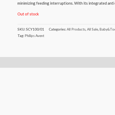
minimizing feeding interruptions. With its integrated anti
Out of stock
SKU:
SCY100/01
Categories:
All Products
,
All Sale
,
Baby&Tod
Tag:
Philips Avent