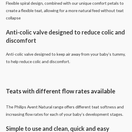
Flexible spiral design, combined with our unique comfort petals to
create a flexible teat, allowing for a more natural feed without teat
collapse
Anti-colic valve designed to reduce colic and
discomfort
Anti-colic valve designed to keep air away from your baby’s tummy,
to help reduce colic and discomfort.
Teats with different flow rates available
The Philips Avent Natural range offers different teat softness and
increasing flow rates for each of your baby’s development stages.
Simple to use and clean, quick and easy