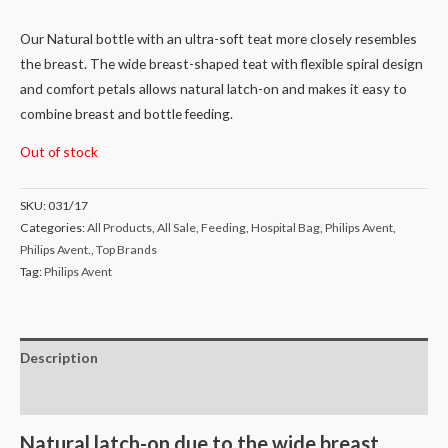
Our Natural bottle with an ultra-soft teat more closely resembles
the breast. The wide breast-shaped teat with flexible spiral design
and comfort petals allows natural latch-on and makes it easy to
combine breast and bottle feeding.
Out of stock
SKU:
031/17
Categories:
All Products
,
All Sale
,
Feeding
,
Hospital Bag
,
Philips Avent
,
Philips Avent.
,
Top Brands
Tag:
Philips Avent
Description
Reviews (0)
Natural latch-on due to the wide breast