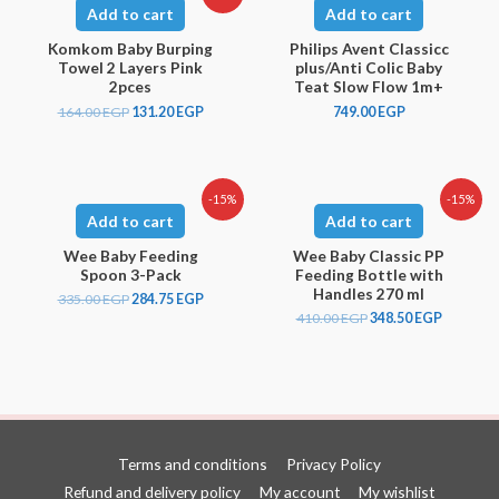
Add to cart
Add to cart
Komkom Baby Burping
Philips Avent Classicc
Towel 2 Layers Pink
plus/Anti Colic Baby
2pces
Teat Slow Flow 1m+
164.00
EGP
131.20
EGP
749.00
EGP
-15%
-15%
Add to cart
Add to cart
Wee Baby Feeding
Wee Baby Classic PP
Spoon 3-Pack
Feeding Bottle with
Handles 270 ml
335.00
EGP
284.75
EGP
410.00
EGP
348.50
EGP
Terms and conditions
Privacy Policy
Refund and delivery policy
My account
My wishlist