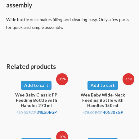
assembly
Wide bottle neck makes filling and cleaning easy. Only a few parts
for quick and simple assembly.
Related products
-15%
-15%
Add to cart
Add to cart
Wee Baby Classic PP
Wee Baby Wide-Neck
Feeding Bottle with
Feeding Bottle with
Handles 270 ml
Handles 150 ml
410.00
EGP
348.50
EGP
478.00
EGP
406.30
EGP
-20%