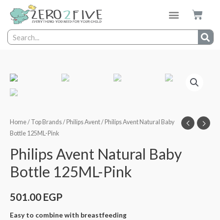
Home
/
Top Brands
/
Philips Avent
/ Philips Avent Natural Baby
Bottle 125ML-Pink
Philips Avent Natural Baby
Bottle 125ML-Pink
501.00
EGP
Easy to combine with breastfeeding