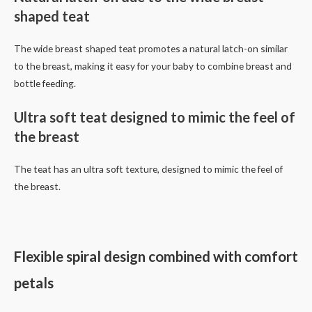
shaped teat
The wide breast shaped teat promotes a natural latch-on similar
to the breast, making it easy for your baby to combine breast and
bottle feeding.
Ultra soft teat designed to mimic the feel of
the breast
The teat has an ultra soft texture, designed to mimic the feel of
the breast.
Flexible spiral design combined with comfort
petals