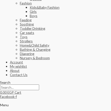
Fashion
Kids&Baby Fashion
Girls
Boys
Feeding
Soothing
Toddler Drinking
Car seats
Toys
Strollers
Home&Child Safety
Bathing & Changing
Diapering
Nursery & Bedroom
Account
My wishlist
About
Contact Us
Search
0.00
EGP
Cart
Facebook-f
Menu