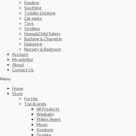
Feeding
Soothing
Toddler Drinking
Car seats
Toys
Strollers
Home&Child Safety
Bathing & Changing
Diapering
Nursery & Bedroom
Account
My wishlist
About
Contact Us
Menu
Home
Store
For Her
Top Brands
All Products
Weebaby
Philips Avent
Moon
Komkom
Quokka