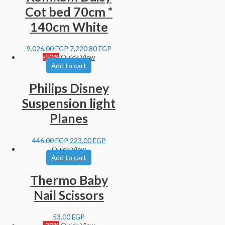
Cot bed 70cm *
140cm White
9,026.00
EGP
7,220.80
EGP
-50%
Quick View
Add to cart
Philips Disney
Suspension light
Planes
446.00
EGP
223.00
EGP
Quick View
Add to cart
Thermo Baby
Nail Scissors
53.00
EGP