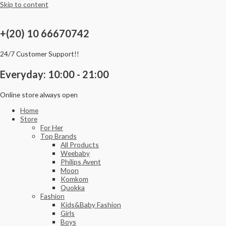
Skip to content
+(20) 10 66670742
24/7 Customer Support!!
Everyday: 10:00 - 21:00
Online store always open
Home
Store
For Her
Top Brands
All Products
Weebaby
Philips Avent
Moon
Komkom
Quokka
Fashion
Kids&Baby Fashion
Girls
Boys