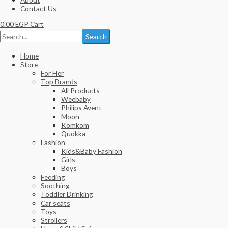
Contact Us
0.00
EGP
Cart
Search
Home
Store
For Her
Top Brands
All Products
Weebaby
Philips Avent
Moon
Komkom
Quokka
Fashion
Kids&Baby Fashion
Girls
Boys
Feeding
Soothing
Toddler Drinking
Car seats
Toys
Strollers