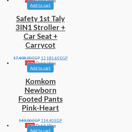
-30%
Quick View
Add to cart
Safety 1st Taly
3IN1 Stroller +
Car Seat +
Carrycot
17,408.00
EGP
12,185.60
EGP
-20%
Quick View
Add to cart
Komkom
Newborn
Footed Pants
Pink-Heart
143.00
EGP
114.40
EGP
-20%
Quick View
Add to cart