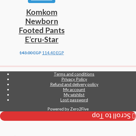
Komkom
Newborn
Footed Pants
E’cru-Star
143.00
EGP
114.40
EGP
Terms and conditions
Privacy Policy
Refund and delivery policy
My account
My wishlist
Lost password
Powered by
Zero2Five
Scroll to Top