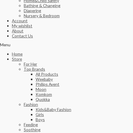
Home&Child Safety
Bathing & Changing
Diapering
Nursery & Bedroom
Account
My wishlist
About
Contact Us
Menu
Home
Store
For Her
Top Brands
All Products
Weebaby
Philips Avent
Moon
Komkom
Quokka
Fashion
Kids&Baby Fashion
Girls
Boys
Feeding
Soothing