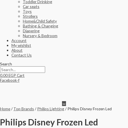
Toddler Drinking
Car seats
Toys
Strollers
Home&Child Safety
Bathing & Changing
Diapering
Nursery & Bedroom
Account
My wishlist
About
Contact Us
Search
0.00
EGP
Cart
Facebook-f
Home
/
Top Brands
/
Philips Lighting
/ Philips Disney Frozen Led
Philips Disney Frozen Led