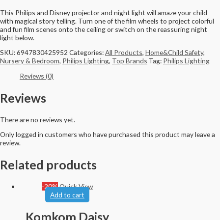
This Philips and Disney projector and night light will amaze your child
with magical story telling. Turn one of the film wheels to project colorful
and fun film scenes onto the ceiling or switch on the reassuring night
light below.
SKU:
6947830425952
Categories:
All Products
,
Home&Child Safety
,
Nursery & Bedroom
,
Philips Lighting
,
Top Brands
Tag:
Philips Lighting
Reviews (0)
Reviews
There are no reviews yet.
Only logged in customers who have purchased this product may leave a
review.
Related products
-20%
Quick View
Add to cart
Komkom Daisy