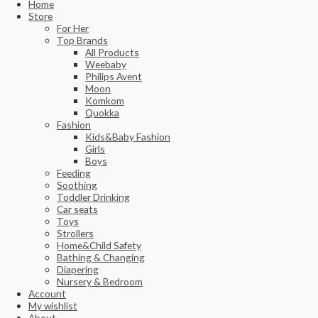
Home
Store
For Her
Top Brands
All Products
Weebaby
Philips Avent
Moon
Komkom
Quokka
Fashion
Kids&Baby Fashion
Girls
Boys
Feeding
Soothing
Toddler Drinking
Car seats
Toys
Strollers
Home&Child Safety
Bathing & Changing
Diapering
Nursery & Bedroom
Account
My wishlist
About